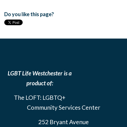
Do you like this page?
LGBT Life Westchester is a
product of:
The LOFT: LGBTQ+
Community Services Center
252 Bryant Avenue