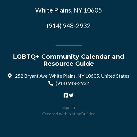
White Plains, NY 10605
(914) 948-2932
LGBTQ+ Community Calendar and
Resource Guide
252 Bryant Ave, White Plains, NY 10605, United States
(914) 948-2932
Sign in
Created with
NationBuilder