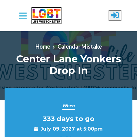
Skip to main content
Home
Calendar Mistake
Center Lane Yonkers
Drop In
When
333 days to go
July 09, 2027 at 5:00pm