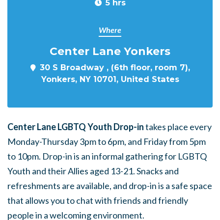
5 hrs
Where
Center Lane Yonkers
30 S Broadway , (6th floor, room 7),
Yonkers, NY 10701, United States
Center Lane LGBTQ Youth Drop-in
takes place every
Monday-Thursday 3pm to 6pm, and Friday from 5pm
to 10pm. Drop-in is an informal gathering for LGBTQ
Youth and their Allies aged 13-21. Snacks and
refreshments are available, and drop-in is a safe space
that allows you to chat with friends and friendly
people in a welcoming environment.