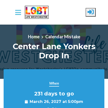
Skip to main content
Home
Calendar Mistake
Center Lane Yonkers
Drop In
When
231 days to go
March 26, 2027 at 5:00pm