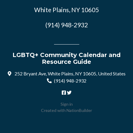
White Plains, NY 10605
(914) 948-2932
LGBTQ+ Community Calendar and
Resource Guide
252 Bryant Ave, White Plains, NY 10605, United States
(914) 948-2932
Sign in
Created with
NationBuilder