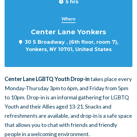
5 hrs
Where
Center Lane Yonkers
30 S Broadway , (6th floor, room 7),
Yonkers, NY 10701, United States
Center Lane LGBTQ Youth Drop-in
takes place every
Monday-Thursday 3pm to 6pm, and Friday from 5pm
to 10pm. Drop-in is an informal gathering for LGBTQ
Youth and their Allies aged 13-21. Snacks and
refreshments are available, and drop-in is a safe space
that allows you to chat with friends and friendly
people in a welcoming environment.