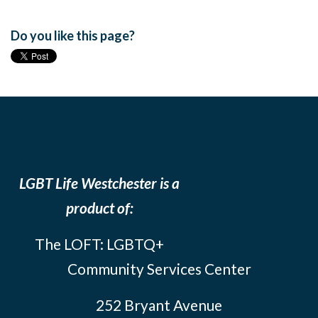
Do you like this page?
LGBT Life Westchester is a
product of:
The LOFT: LGBTQ+
Community Services Center
252 Bryant Avenue