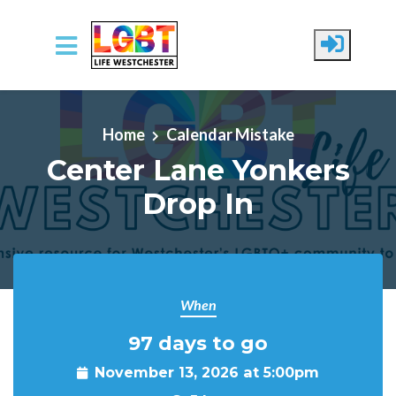
Skip to main content
Home
Calendar Mistake
Center Lane Yonkers
Drop In
When
97 days to go
November 13, 2026 at 5:00pm