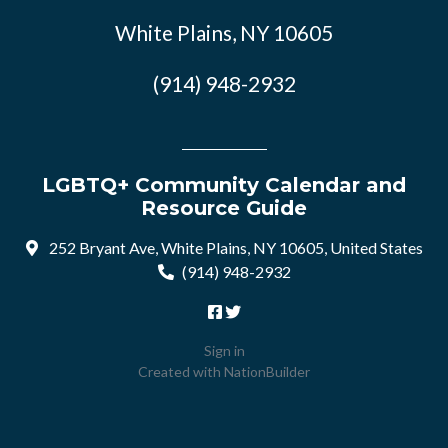
White Plains, NY 10605
(914) 948-2932
LGBTQ+ Community Calendar and
Resource Guide
252 Bryant Ave, White Plains, NY 10605, United States
(914) 948-2932
Sign in
Created with
NationBuilder