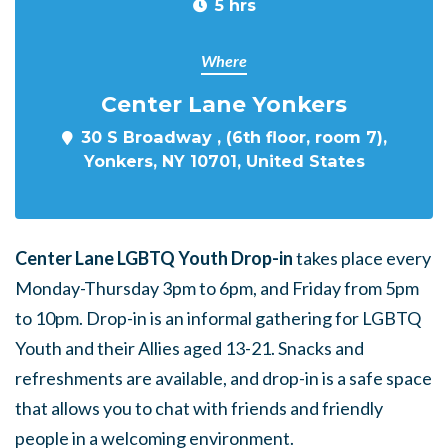
5 hrs
Where
Center Lane Yonkers
30 S Broadway , (6th floor, room 7),
Yonkers, NY 10701, United States
Center Lane LGBTQ Youth Drop-in
takes place every
Monday-Thursday 3pm to 6pm, and Friday from 5pm
to 10pm. Drop-in is an informal gathering for LGBTQ
Youth and their Allies aged 13-21. Snacks and
refreshments are available, and drop-in is a safe space
that allows you to chat with friends and friendly
people in a welcoming environment.