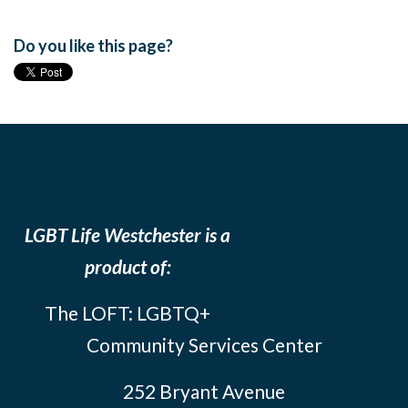
Do you like this page?
LGBT Life Westchester is a
product of:
The LOFT: LGBTQ+
Community Services Center
252 Bryant Avenue