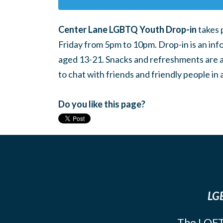
Center Lane LGBTQ Youth Drop-in
takes 
Friday from 5pm to 10pm. Drop-in is an inf
aged 13-21. Snacks and refreshments are ava
to chat with friends and friendly people i
Do you like this page?
LGB
The LOFT