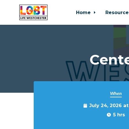
Home
Resource
Skip to main content
Cente
When
July 24, 2026 a
5 hrs