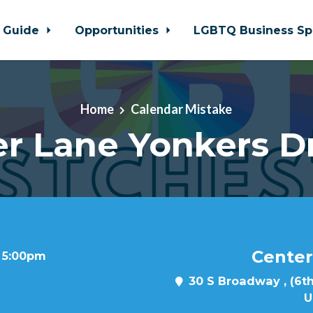
 Guide
Opportunities
LGBTQ Business Sp
Home
Calendar Mistake
r Lane Yonkers D
Center
t 5:00pm
30 S Broadway , (6th
U