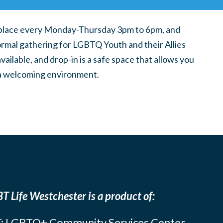
place every Monday-Thursday 3pm to 6pm, and
ormal gathering for LGBTQ Youth and their Allies
ilable, and drop-in is a safe space that allows you
n a welcoming environment.
T Life Westchester is a product of:
: LGBTQ+ Community Services Center