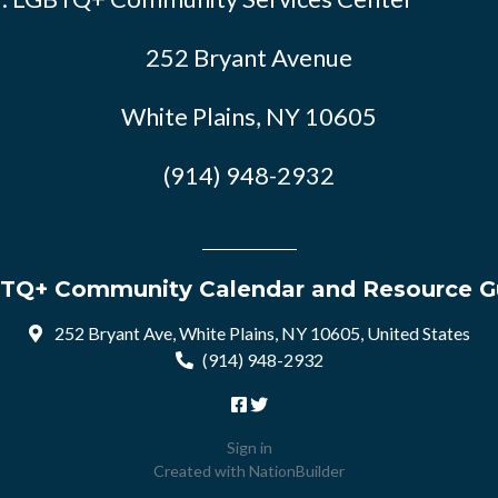
252 Bryant Avenue
White Plains, NY 10605
(914) 948-2932
TQ+ Community Calendar and Resource G
252 Bryant Ave, White Plains, NY 10605, United States
(914) 948-2932
Sign in
Created with
NationBuilder