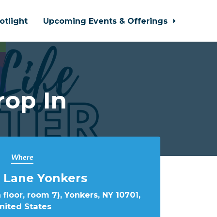
otlight
Upcoming Events & Offerings
rop In
Where
 Lane Yonkers
 floor, room 7), Yonkers, NY 10701,
nited States