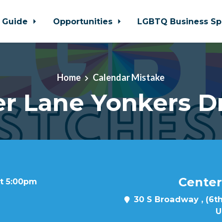
 Guide
Opportunities
LGBTQ Business Sp
Home
Calendar Mistake
r Lane Yonkers D
Center
at 5:00pm
30 S Broadway , (6th
U