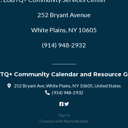
252 Bryant Avenue
White Plains, NY 10605
(914) 948-2932
TQ+ Community Calendar and Resource G
252 Bryant Ave, White Plains, NY 10605, United States
(914) 948-2932
Sign in
Created with
NationBuilder