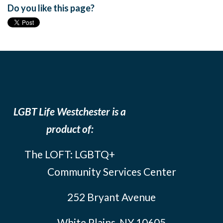
Do you like this page?
LGBT Life Westchester is a
product of:
The LOFT: LGBTQ+
Community Services Center
252 Bryant Avenue
White Plains, NY 10605