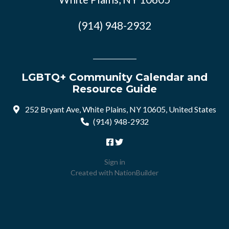
(914) 948-2932
LGBTQ+ Community Calendar and
Resource Guide
252 Bryant Ave, White Plains, NY 10605, United States
(914) 948-2932
Sign in
Created with
NationBuilder