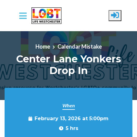
Skip to main content
Home
Calendar Mistake
Center Lane Yonkers
Drop In
When
February 13, 2026 at 5:00pm
5 hrs