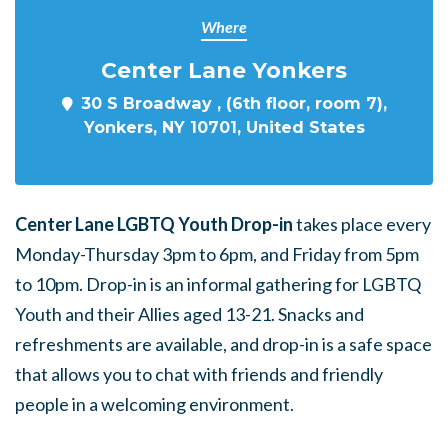
Where
Center Lane Yonkers
30 S Broadway , (6th floor, room 7),
Yonkers, NY 10701, United States
Center Lane LGBTQ Youth Drop-in
takes place every
Monday-Thursday 3pm to 6pm, and Friday from 5pm
to 10pm. Drop-in is an informal gathering for LGBTQ
Youth and their Allies aged 13-21. Snacks and
refreshments are available, and drop-in is a safe space
that allows you to chat with friends and friendly
people in a welcoming environment.