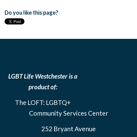
Do you like this page?
LGBT Life Westchester is a
product of:
The LOFT: LGBTQ+
Community Services Center
252 Bryant Avenue