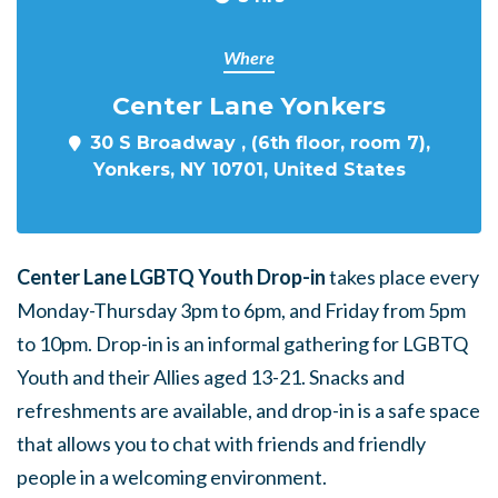
Where
Center Lane Yonkers
30 S Broadway , (6th floor, room 7),
Yonkers, NY 10701, United States
Center Lane LGBTQ Youth Drop-in
takes place every
Monday-Thursday 3pm to 6pm, and Friday from 5pm
to 10pm. Drop-in is an informal gathering for LGBTQ
Youth and their Allies aged 13-21. Snacks and
refreshments are available, and drop-in is a safe space
that allows you to chat with friends and friendly
people in a welcoming environment.