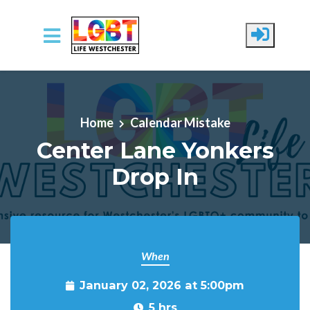
Skip to main content
Home
Calendar Mistake
Center Lane Yonkers
Drop In
When
January 02, 2026 at 5:00pm
5 hrs