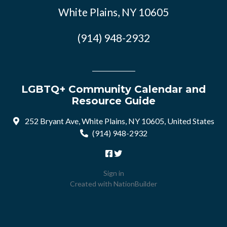
White Plains, NY 10605
(914) 948-2932
LGBTQ+ Community Calendar and
Resource Guide
252 Bryant Ave, White Plains, NY 10605, United States
(914) 948-2932
Sign in
Created with
NationBuilder