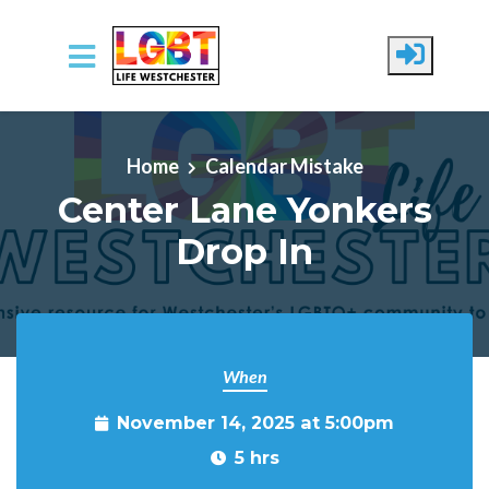
Skip to main content
Home
Calendar Mistake
Center Lane Yonkers
Drop In
When
November 14, 2025 at 5:00pm
5 hrs