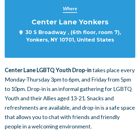
Where
Center Lane Yonkers
30 S Broadway , (6th floor, room 7),
Yonkers, NY 10701, United States
Center Lane LGBTQ Youth Drop-in
takes place every
Monday-Thursday 3pm to 6pm, and Friday from 5pm
to 10pm. Drop-in is an informal gathering for LGBTQ
Youth and their Allies aged 13-21. Snacks and
refreshments are available, and drop-in is a safe space
that allows you to chat with friends and friendly
people in a welcoming environment.