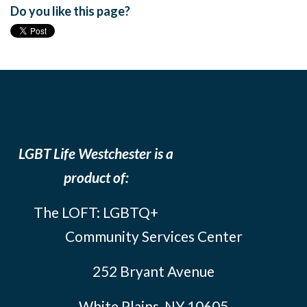
Do you like this page?
LGBT Life Westchester is a
product of:
The LOFT: LGBTQ+
Community Services Center
252 Bryant Avenue
White Plains, NY 10605