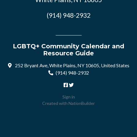
(914) 948-2932
LGBTQ+ Community Calendar and
Resource Guide
252 Bryant Ave, White Plains, NY 10605, United States
(914) 948-2932
Sign in
Created with
NationBuilder