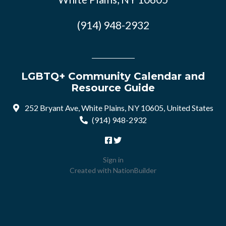
(914) 948-2932
LGBTQ+ Community Calendar and
Resource Guide
252 Bryant Ave, White Plains, NY 10605, United States
(914) 948-2932
Sign in
Created with
NationBuilder