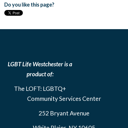
Do you like this page?
LGBT Life Westchester is a
product of:
The LOFT: LGBTQ+
Community Services Center
252 Bryant Avenue
White Plains, NY 10605