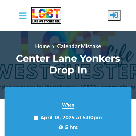
Skip to main content
Home
Calendar Mistake
Center Lane Yonkers
Drop In
When
April 18, 2025 at 5:00pm
5 hrs