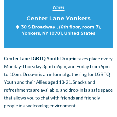
Where
Center Lane Yonkers
30 S Broadway , (6th floor, room 7),
Yonkers, NY 10701, United States
Center Lane LGBTQ Youth Drop-in
takes place every
Monday-Thursday 3pm to 6pm, and Friday from 5pm
to 10pm. Drop-in is an informal gathering for LGBTQ
Youth and their Allies aged 13-21. Snacks and
refreshments are available, and drop-in is a safe space
that allows you to chat with friends and friendly
people in a welcoming environment.