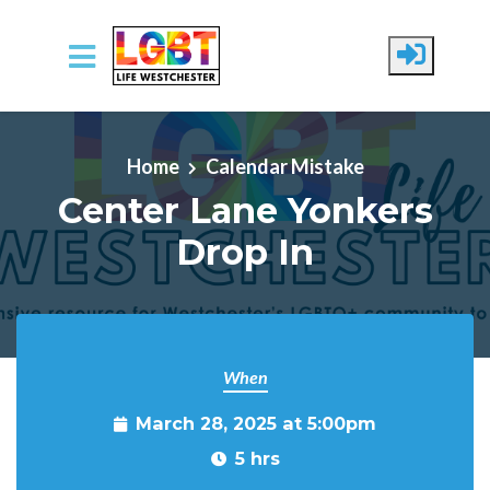
Skip to main content
Home
Calendar Mistake
Center Lane Yonkers
Drop In
When
March 28, 2025 at 5:00pm
5 hrs