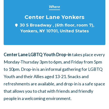
Where
Center Lane Yonkers
30 S Broadway , (6th floor, room 7),
Yonkers, NY 10701, United States
Center Lane LGBTQ Youth Drop-in
takes place every
Monday-Thursday 3pm to 6pm, and Friday from 5pm
to 10pm. Drop-in is an informal gathering for LGBTQ
Youth and their Allies aged 13-21. Snacks and
refreshments are available, and drop-in is a safe space
that allows you to chat with friends and friendly
people in a welcoming environment.