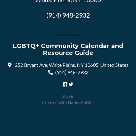
(914) 948-2932
LGBTQ+ Community Calendar and
Resource Guide
252 Bryant Ave, White Plains, NY 10605, United States
(914) 948-2932
Sign in
Created with
NationBuilder