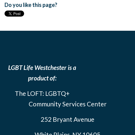
Do you like this page?
LGBT Life Westchester is a
product of:
The LOFT: LGBTQ+
Community Services Center
252 Bryant Avenue
White Plains, NY 10605