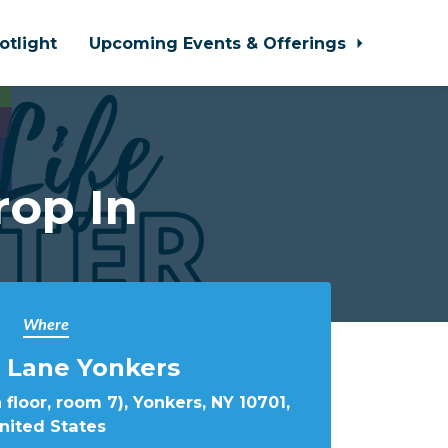
otlight
Upcoming Events & Offerings
rop In
Where
 Lane Yonkers
 floor, room 7), Yonkers, NY 10701,
nited States