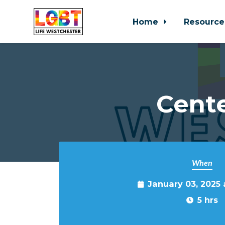
Home
Resource
Skip to main content
Cente
When
January 03, 2025
5 hrs