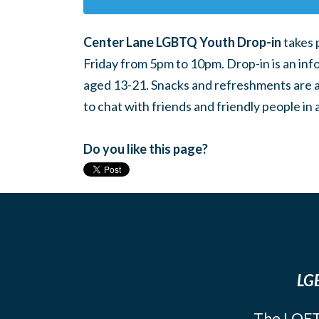
Center Lane LGBTQ Youth Drop-in
takes 
Friday from 5pm to 10pm. Drop-in is an inf
aged 13-21. Snacks and refreshments are ava
to chat with friends and friendly people i
Do you like this page?
LGB
The LOFT