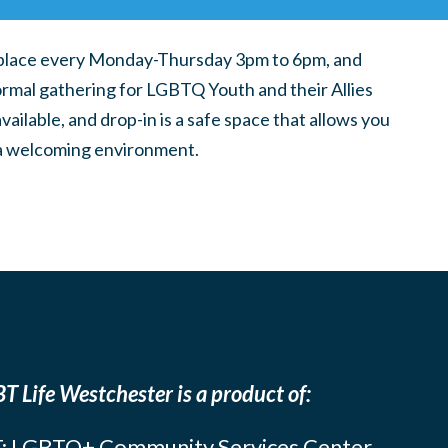
place every Monday-Thursday 3pm to 6pm, and
ormal gathering for LGBTQ Youth and their Allies
ilable, and drop-in is a safe space that allows you
n a welcoming environment.
T Life Westchester is a product of:
: LGBTQ+ Community Services Center