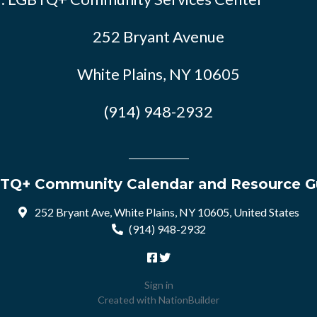
252 Bryant Avenue
White Plains, NY 10605
(914) 948-2932
TQ+ Community Calendar and Resource G
252 Bryant Ave, White Plains, NY 10605, United States
(914) 948-2932
Sign in
Created with
NationBuilder