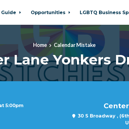
 Guide
Opportunities
LGBTQ Business Sp
Home
Calendar Mistake
r Lane Yonkers D
Center
 at 5:00pm
30 S Broadway , (6th
U