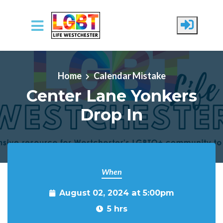
Skip to main content
Home
Calendar Mistake
Center Lane Yonkers
Drop In
When
August 02, 2024 at 5:00pm
5 hrs