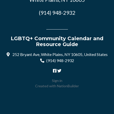
(914) 948-2932
LGBTQ+ Community Calendar and
Resource Guide
252 Bryant Ave, White Plains, NY 10605, United States
(914) 948-2932
Sign in
Created with
NationBuilder