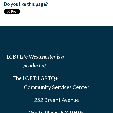
Do you like this page?
LGBT Life Westchester is a
product of:
The LOFT: LGBTQ+
Community Services Center
252 Bryant Avenue
White Plains, NY 10605