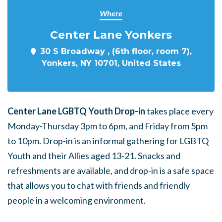
Where
Center Lane Yonkers
30 S Broadway , (6th floor, room 7),
Yonkers, NY 10701, United States
Center Lane LGBTQ Youth Drop-in
takes place every
Monday-Thursday 3pm to 6pm, and Friday from 5pm
to 10pm. Drop-in is an informal gathering for LGBTQ
Youth and their Allies aged 13-21. Snacks and
refreshments are available, and drop-in is a safe space
that allows you to chat with friends and friendly
people in a welcoming environment.