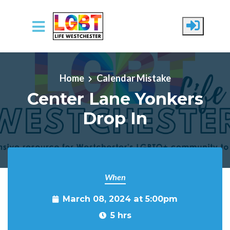
Skip to main content
Home
Calendar Mistake
Center Lane Yonkers
Drop In
When
March 08, 2024 at 5:00pm
5 hrs