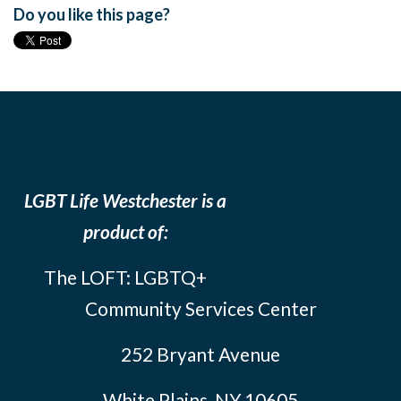
Do you like this page?
LGBT Life Westchester is a
product of:
The LOFT: LGBTQ+
Community Services Center
252 Bryant Avenue
White Plains, NY 10605