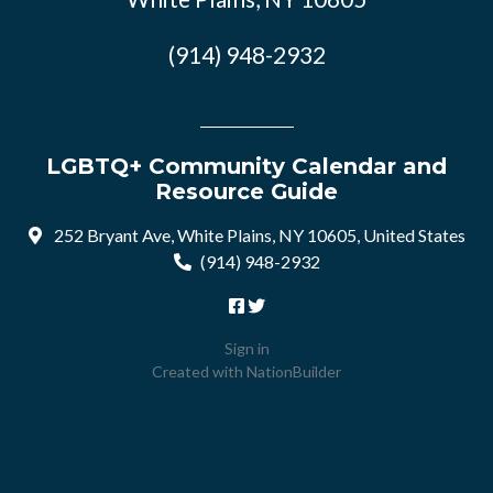
(914) 948-2932
LGBTQ+ Community Calendar and
Resource Guide
252 Bryant Ave, White Plains, NY 10605, United States
(914) 948-2932
Sign in
Created with
NationBuilder