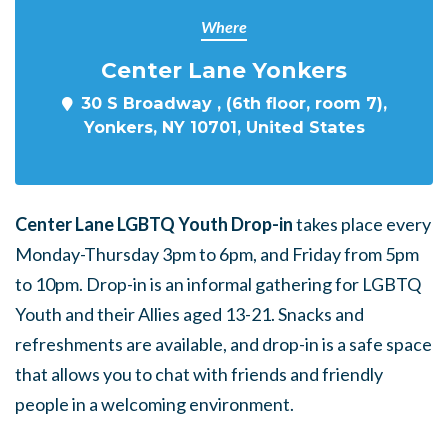
Where
Center Lane Yonkers
30 S Broadway , (6th floor, room 7),
Yonkers, NY 10701, United States
Center Lane LGBTQ Youth Drop-in
takes place every
Monday-Thursday 3pm to 6pm, and Friday from 5pm
to 10pm. Drop-in is an informal gathering for LGBTQ
Youth and their Allies aged 13-21. Snacks and
refreshments are available, and drop-in is a safe space
that allows you to chat with friends and friendly
people in a welcoming environment.