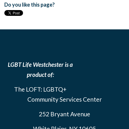
Do you like this page?
LGBT Life Westchester is a
product of:
The LOFT: LGBTQ+
Community Services Center
252 Bryant Avenue
White Plains, NY 10605