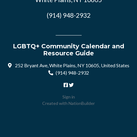
(914) 948-2932
LGBTQ+ Community Calendar and
Resource Guide
252 Bryant Ave, White Plains, NY 10605, United States
(914) 948-2932
Sign in
Created with
NationBuilder