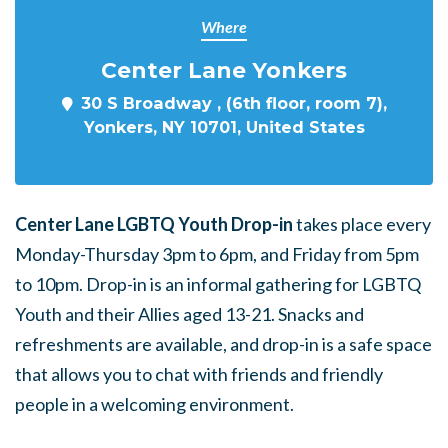
Where
Center Lane Yonkers
30 S Broadway , (6th floor, room 7),
Yonkers, NY 10701, United States
Center Lane LGBTQ Youth Drop-in
takes place every
Monday-Thursday 3pm to 6pm, and Friday from 5pm
to 10pm. Drop-in is an informal gathering for LGBTQ
Youth and their Allies aged 13-21. Snacks and
refreshments are available, and drop-in is a safe space
that allows you to chat with friends and friendly
people in a welcoming environment.