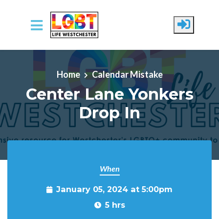
Skip to main content
Home
Calendar Mistake
Center Lane Yonkers
Drop In
When
January 05, 2024 at 5:00pm
5 hrs