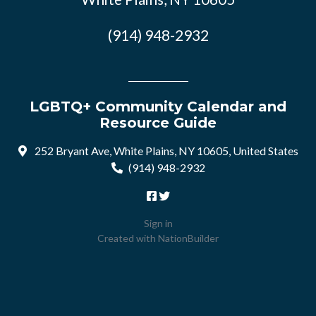
(914) 948-2932
LGBTQ+ Community Calendar and
Resource Guide
252 Bryant Ave, White Plains, NY 10605, United States
(914) 948-2932
Sign in
Created with
NationBuilder