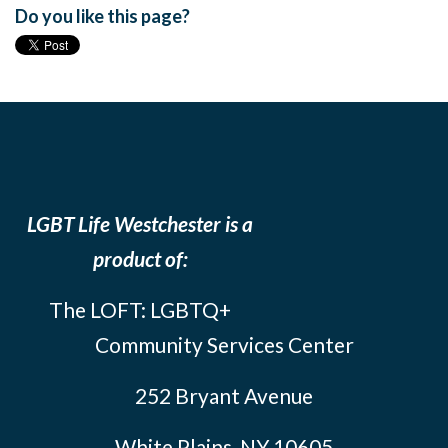
Do you like this page?
LGBT Life Westchester is a
product of:
The LOFT: LGBTQ+
Community Services Center
252 Bryant Avenue
White Plains, NY 10605