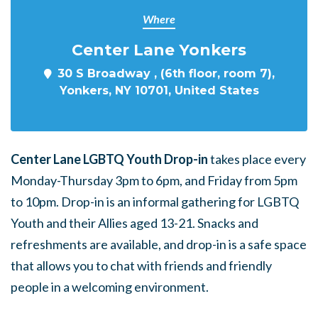
Where
Center Lane Yonkers
30 S Broadway , (6th floor, room 7),
Yonkers, NY 10701, United States
Center Lane LGBTQ Youth Drop-in
takes place every
Monday-Thursday 3pm to 6pm, and Friday from 5pm
to 10pm. Drop-in is an informal gathering for LGBTQ
Youth and their Allies aged 13-21. Snacks and
refreshments are available, and drop-in is a safe space
that allows you to chat with friends and friendly
people in a welcoming environment.