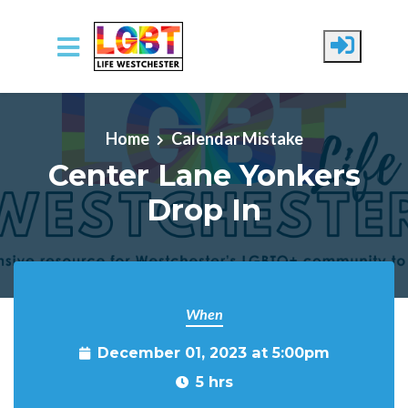
Skip to main content
Home
Calendar Mistake
Center Lane Yonkers
Drop In
When
December 01, 2023 at 5:00pm
5 hrs