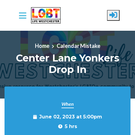
Skip to main content
Home
Calendar Mistake
Center Lane Yonkers
Drop In
When
June 02, 2023 at 5:00pm
5 hrs