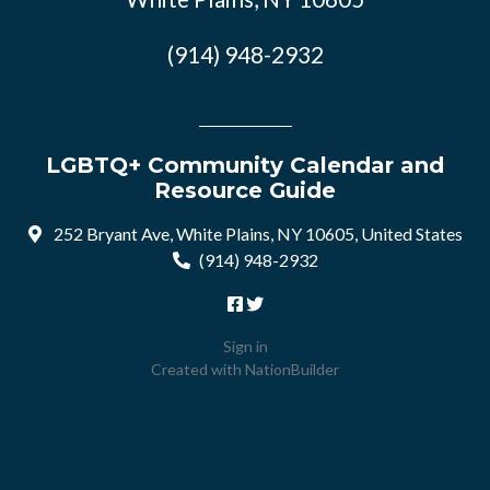
(914) 948-2932
LGBTQ+ Community Calendar and
Resource Guide
252 Bryant Ave, White Plains, NY 10605, United States
(914) 948-2932
Sign in
Created with
NationBuilder