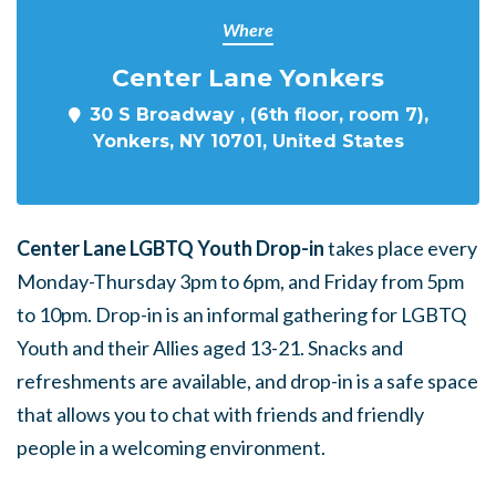
Where
Center Lane Yonkers
30 S Broadway , (6th floor, room 7),
Yonkers, NY 10701, United States
Center Lane LGBTQ Youth Drop-in
takes place every
Monday-Thursday 3pm to 6pm, and Friday from 5pm
to 10pm. Drop-in is an informal gathering for LGBTQ
Youth and their Allies aged 13-21. Snacks and
refreshments are available, and drop-in is a safe space
that allows you to chat with friends and friendly
people in a welcoming environment.