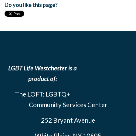
Do you like this page?
LGBT Life Westchester is a
product of:
The LOFT: LGBTQ+
Community Services Center
252 Bryant Avenue
White Plains, NY 10605