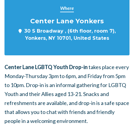
Where
Center Lane Yonkers
30 S Broadway , (6th floor, room 7),
Yonkers, NY 10701, United States
Center Lane LGBTQ Youth Drop-in
takes place every
Monday-Thursday 3pm to 6pm, and Friday from 5pm
to 10pm. Drop-in is an informal gathering for LGBTQ
Youth and their Allies aged 13-21. Snacks and
refreshments are available, and drop-in is a safe space
that allows you to chat with friends and friendly
people in a welcoming environment.