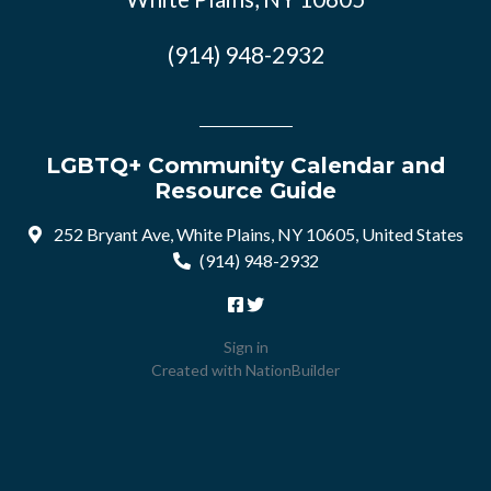
(914) 948-2932
LGBTQ+ Community Calendar and
Resource Guide
252 Bryant Ave, White Plains, NY 10605, United States
(914) 948-2932
Sign in
Created with
NationBuilder