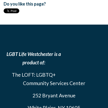
Do you like this page?
LGBT Life Westchester is a
product of:
The LOFT: LGBTQ+
Community Services Center
252 Bryant Avenue
White Plains, NY 10605