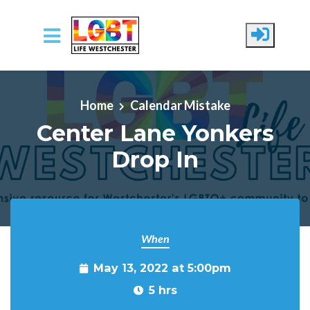
Skip to main content
Home
Calendar Mistake
Center Lane Yonkers
Drop In
When
May 13, 2022 at 5:00pm
5 hrs