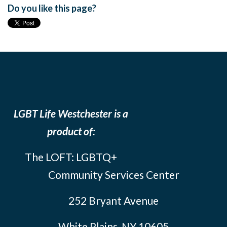
Do you like this page?
LGBT Life Westchester is a
product of:
The LOFT: LGBTQ+
Community Services Center
252 Bryant Avenue
White Plains, NY 10605