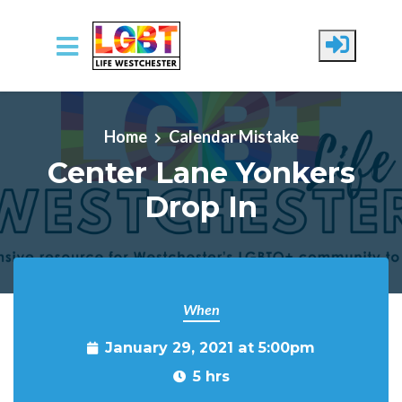
Skip to main content
Home
Calendar Mistake
Center Lane Yonkers
Drop In
When
January 29, 2021 at 5:00pm
5 hrs