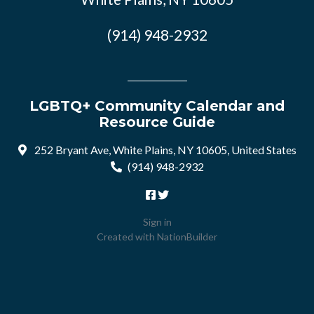
(914) 948-2932
LGBTQ+ Community Calendar and
Resource Guide
252 Bryant Ave, White Plains, NY 10605, United States
(914) 948-2932
Sign in
Created with
NationBuilder