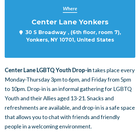
Where
Center Lane Yonkers
30 S Broadway , (6th floor, room 7),
Yonkers, NY 10701, United States
Center Lane LGBTQ Youth Drop-in
takes place every
Monday-Thursday 3pm to 6pm, and Friday from 5pm
to 10pm. Drop-in is an informal gathering for LGBTQ
Youth and their Allies aged 13-21. Snacks and
refreshments are available, and drop-in is a safe space
that allows you to chat with friends and friendly
people in a welcoming environment.