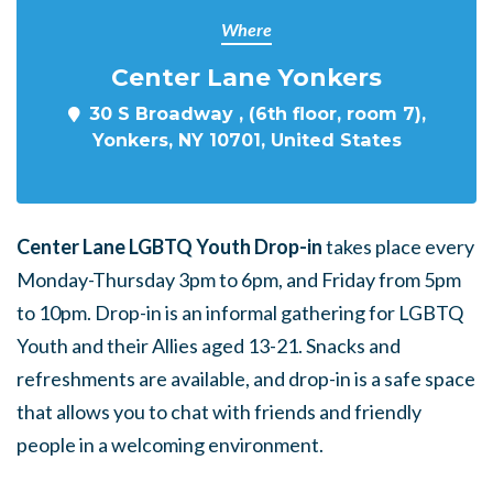
Where
Center Lane Yonkers
30 S Broadway , (6th floor, room 7),
Yonkers, NY 10701, United States
Center Lane LGBTQ Youth Drop-in
takes place every
Monday-Thursday 3pm to 6pm, and Friday from 5pm
to 10pm. Drop-in is an informal gathering for LGBTQ
Youth and their Allies aged 13-21. Snacks and
refreshments are available, and drop-in is a safe space
that allows you to chat with friends and friendly
people in a welcoming environment.