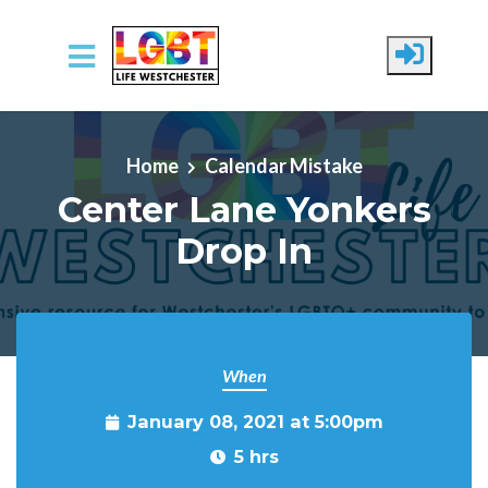
Skip to main content
Home
Calendar Mistake
Center Lane Yonkers
Drop In
When
January 08, 2021 at 5:00pm
5 hrs