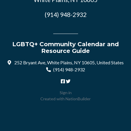
(914) 948-2932
LGBTQ+ Community Calendar and
Resource Guide
252 Bryant Ave, White Plains, NY 10605, United States
(914) 948-2932
Sign in
Created with
NationBuilder