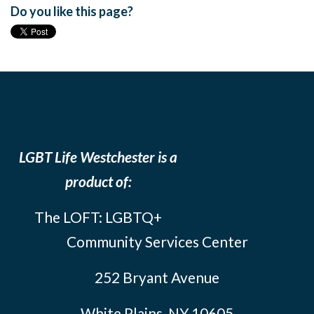
Do you like this page?
LGBT Life Westchester is a
product of:
The LOFT: LGBTQ+
Community Services Center
252 Bryant Avenue
White Plains, NY 10605