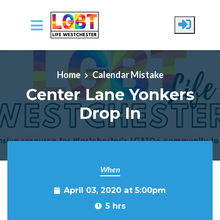
Skip to main content
Home
Calendar Mistake
Center Lane Yonkers
Drop In
When
April 03, 2020 at 5:00pm
5 hrs