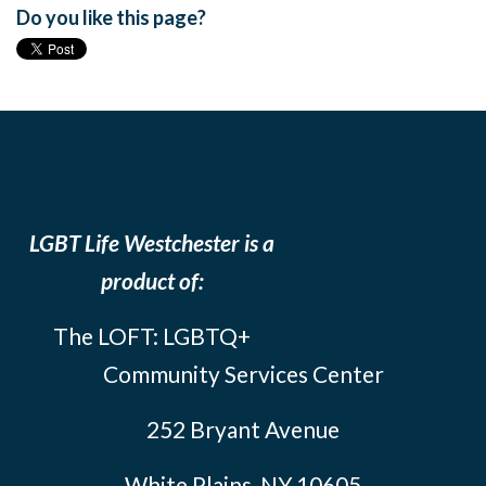
Do you like this page?
LGBT Life Westchester is a
product of:
The LOFT: LGBTQ+
Community Services Center
252 Bryant Avenue
White Plains, NY 10605