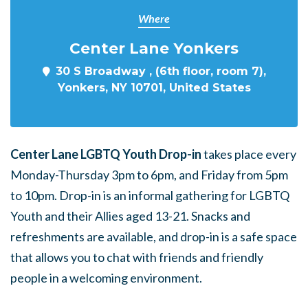
Where
Center Lane Yonkers
30 S Broadway , (6th floor, room 7),
Yonkers, NY 10701, United States
Center Lane LGBTQ Youth Drop-in
takes place every
Monday-Thursday 3pm to 6pm, and Friday from 5pm
to 10pm. Drop-in is an informal gathering for LGBTQ
Youth and their Allies aged 13-21. Snacks and
refreshments are available, and drop-in is a safe space
that allows you to chat with friends and friendly
people in a welcoming environment.