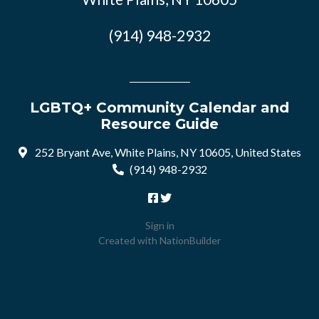
(914) 948-2932
LGBTQ+ Community Calendar and
Resource Guide
252 Bryant Ave, White Plains, NY 10605, United States
(914) 948-2932
Sign in
Created with
NationBuilder