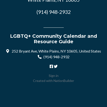
(914) 948-2932
LGBTQ+ Community Calendar and
Resource Guide
252 Bryant Ave, White Plains, NY 10605, United States
(914) 948-2932
Sign in
Created with
NationBuilder