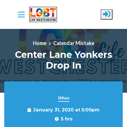
Skip to main content
Home
Calendar Mistake
Center Lane Yonkers
Drop In
When
January 31, 2020 at 5:00pm
5 hrs