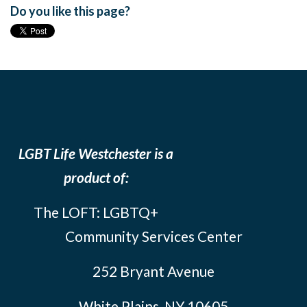
Do you like this page?
LGBT Life Westchester is a
product of:
The LOFT: LGBTQ+
Community Services Center
252 Bryant Avenue
White Plains, NY 10605