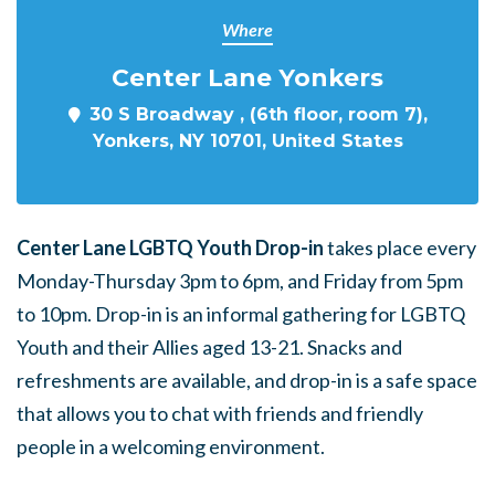
Where
Center Lane Yonkers
30 S Broadway , (6th floor, room 7),
Yonkers, NY 10701, United States
Center Lane LGBTQ Youth Drop-in
takes place every
Monday-Thursday 3pm to 6pm, and Friday from 5pm
to 10pm. Drop-in is an informal gathering for LGBTQ
Youth and their Allies aged 13-21. Snacks and
refreshments are available, and drop-in is a safe space
that allows you to chat with friends and friendly
people in a welcoming environment.