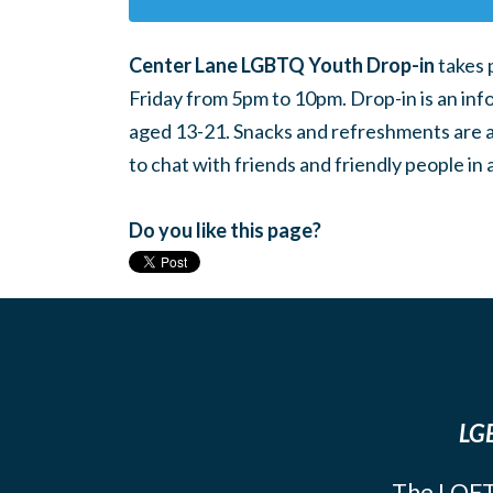
Center Lane LGBTQ Youth Drop-in
takes 
Friday from 5pm to 10pm. Drop-in is an inf
aged 13-21. Snacks and refreshments are ava
to chat with friends and friendly people i
Do you like this page?
LGB
The LOFT