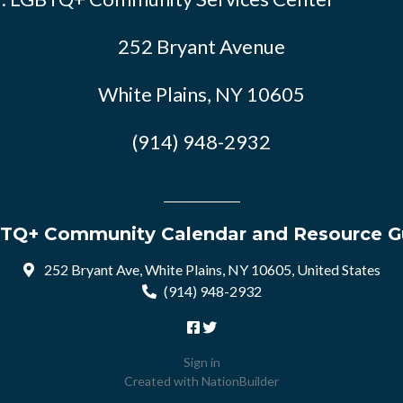
252 Bryant Avenue
White Plains, NY 10605
(914) 948-2932
TQ+ Community Calendar and Resource G
252 Bryant Ave, White Plains, NY 10605, United States
(914) 948-2932
Sign in
Created with
NationBuilder