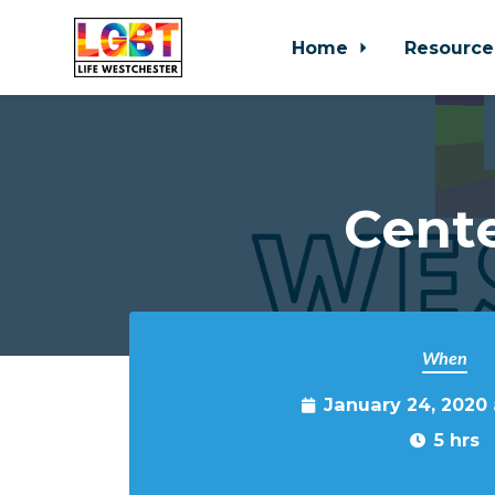
Home
Resource
Skip to main content
Cente
When
January 24, 2020
5 hrs