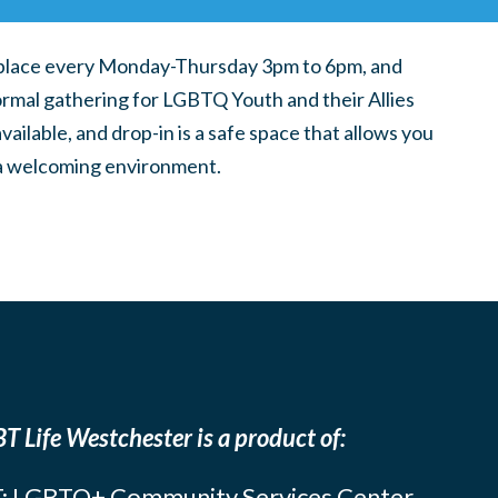
place every Monday-Thursday 3pm to 6pm, and
ormal gathering for LGBTQ Youth and their Allies
ilable, and drop-in is a safe space that allows you
n a welcoming environment.
T Life Westchester is a product of:
: LGBTQ+ Community Services Center