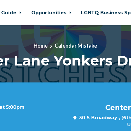
 Guide
Opportunities
LGBTQ Business Sp
Home
Calendar Mistake
r Lane Yonkers D
Center
 at 5:00pm
30 S Broadway , (6th
U