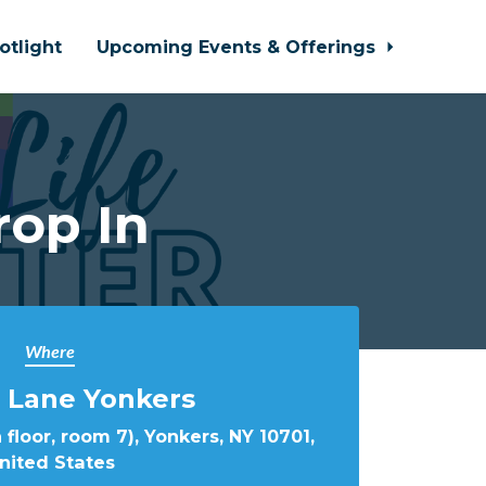
otlight
Upcoming Events & Offerings
rop In
Where
 Lane Yonkers
 floor, room 7), Yonkers, NY 10701,
nited States