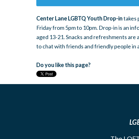
Center Lane LGBTQ Youth Drop-in
takes 
Friday from 5pm to 10pm. Drop-in is an inf
aged 13-21. Snacks and refreshments are ava
to chat with friends and friendly people i
Do you like this page?
LGB
The LOFT