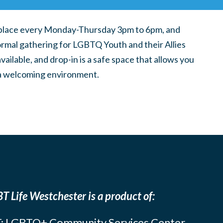
place every Monday-Thursday 3pm to 6pm, and
ormal gathering for LGBTQ Youth and their Allies
ilable, and drop-in is a safe space that allows you
n a welcoming environment.
T Life Westchester is a product of:
: LGBTQ+ Community Services Center