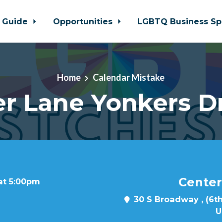
 Guide
Opportunities
LGBTQ Business Sp
Home
Calendar Mistake
r Lane Yonkers D
Center
at 5:00pm
30 S Broadway , (6th
U