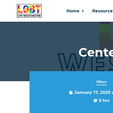
Home
Resource
Skip to main content
Cente
When
January 17, 2020 
5 hrs