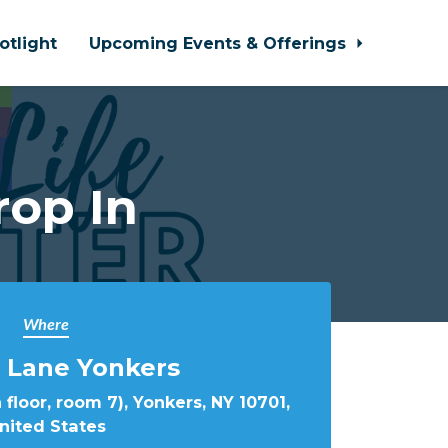
otlight
Upcoming Events & Offerings
rop In
Where
 Lane Yonkers
 floor, room 7), Yonkers, NY 10701,
nited States