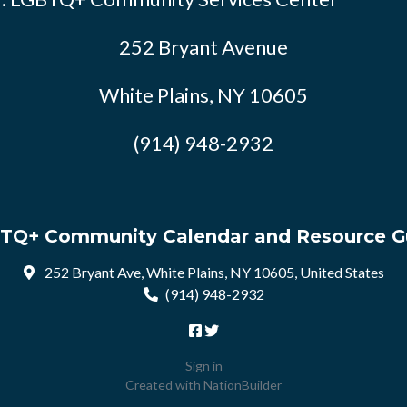
252 Bryant Avenue
White Plains, NY 10605
(914) 948-2932
TQ+ Community Calendar and Resource G
252 Bryant Ave, White Plains, NY 10605, United States
(914) 948-2932
Sign in
Created with
NationBuilder