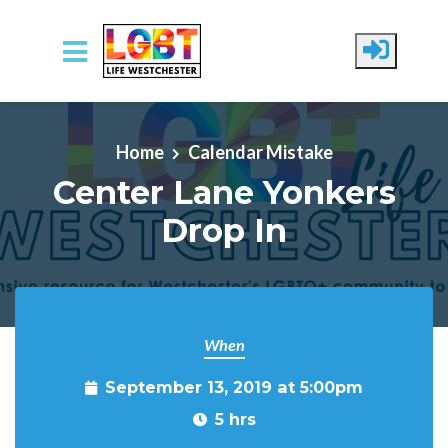
Skip to main content
Home
Calendar Mistake
Center Lane Yonkers
Drop In
When
September 13, 2019 at 5:00pm
5 hrs