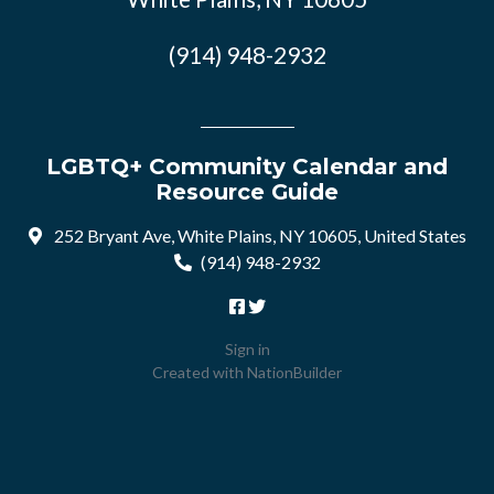
(914) 948-2932
LGBTQ+ Community Calendar and
Resource Guide
252 Bryant Ave, White Plains, NY 10605, United States
(914) 948-2932
Sign in
Created with
NationBuilder