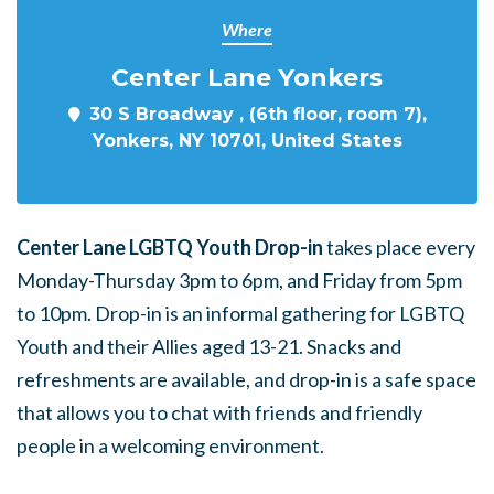
Where
Center Lane Yonkers
30 S Broadway , (6th floor, room 7),
Yonkers, NY 10701, United States
Center Lane LGBTQ Youth Drop-in
takes place every
Monday-Thursday 3pm to 6pm, and Friday from 5pm
to 10pm. Drop-in is an informal gathering for LGBTQ
Youth and their Allies aged 13-21. Snacks and
refreshments are available, and drop-in is a safe space
that allows you to chat with friends and friendly
people in a welcoming environment.