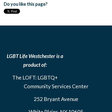
Do you like this page?
LGBT Life Westchester is a
product of:
The LOFT: LGBTQ+
Community Services Center
252 Bryant Avenue
White Plains, NY 10605