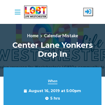
Skip to main content
Home
Calendar Mistake
Center Lane Yonkers
Drop In
When
August 16, 2019 at 5:00pm
5 hrs