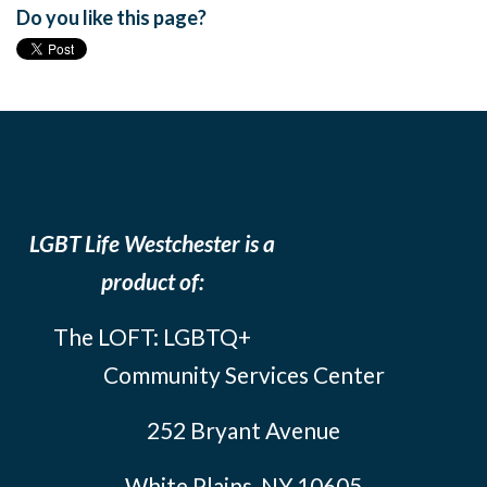
Do you like this page?
LGBT Life Westchester is a
product of:
The LOFT: LGBTQ+
Community Services Center
252 Bryant Avenue
White Plains, NY 10605