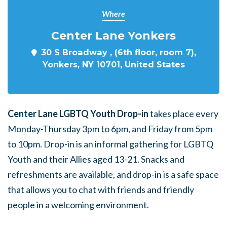
Where
Center Lane Yonkers
30 S Broadway , (6th floor, room 7),
Yonkers, NY 10701, United States
Center Lane LGBTQ Youth Drop-in
takes place every
Monday-Thursday 3pm to 6pm, and Friday from 5pm
to 10pm. Drop-in is an informal gathering for LGBTQ
Youth and their Allies aged 13-21. Snacks and
refreshments are available, and drop-in is a safe space
that allows you to chat with friends and friendly
people in a welcoming environment.