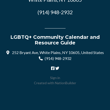
(914) 948-2932
LGBTQ+ Community Calendar and
Resource Guide
252 Bryant Ave, White Plains, NY 10605, United States
(914) 948-2932
Sign in
Created with
NationBuilder