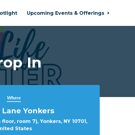
otlight
Upcoming Events & Offerings
rop In
Where
 Lane Yonkers
 floor, room 7), Yonkers, NY 10701,
nited States