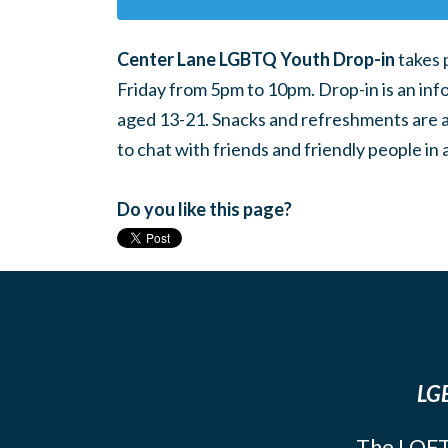
Center Lane LGBTQ Youth Drop-in
takes 
Friday from 5pm to 10pm. Drop-in is an inf
aged 13-21. Snacks and refreshments are ava
to chat with friends and friendly people i
Do you like this page?
LGB
The LOFT