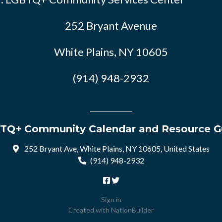
252 Bryant Avenue
White Plains, NY 10605
(914) 948-2932
TQ+ Community Calendar and Resource G
252 Bryant Ave, White Plains, NY 10605, United States
(914) 948-2932
Sign in
Created with
NationBuilder