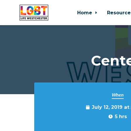
Home
Resource
Skip to main content
Cente
When
July 12, 2019 a
5 hrs