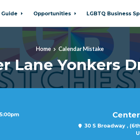
 Guide
Opportunities
LGBTQ Business Sp
Home
Calendar Mistake
r Lane Yonkers D
Center
t 5:00pm
30 S Broadway , (6th
U