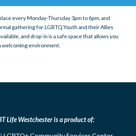
place every Monday-Thursday 3pm to 6pm, and
ormal gathering for LGBTQ Youth and their Allies
ilable, and drop-in is a safe space that allows you
n a welcoming environment.
T Life Westchester is a product of:
: LGBTQ+ Community Services Center