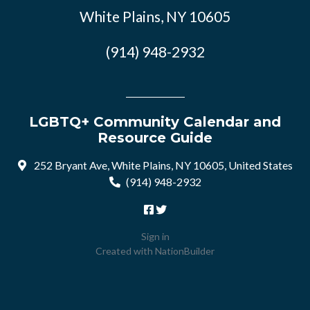
White Plains, NY 10605
(914) 948-2932
LGBTQ+ Community Calendar and
Resource Guide
252 Bryant Ave, White Plains, NY 10605, United States
(914) 948-2932
Sign in
Created with
NationBuilder