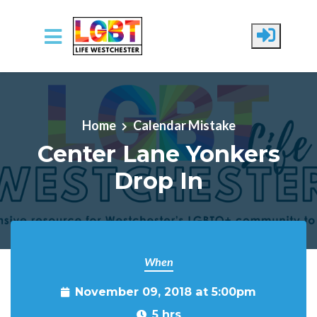
Skip to main content
Home
Calendar Mistake
Center Lane Yonkers
Drop In
When
November 09, 2018 at 5:00pm
5 hrs