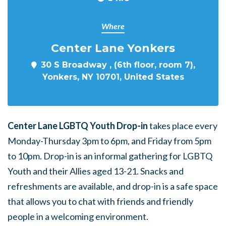
Where
Center Lane Yonkers
30 S Broadway , (6th floor, room 7),
Yonkers, NY 10701, United States
Center Lane LGBTQ Youth Drop-in
takes place every
Monday-Thursday 3pm to 6pm, and Friday from 5pm
to 10pm. Drop-in is an informal gathering for LGBTQ
Youth and their Allies aged 13-21. Snacks and
refreshments are available, and drop-in is a safe space
that allows you to chat with friends and friendly
people in a welcoming environment.