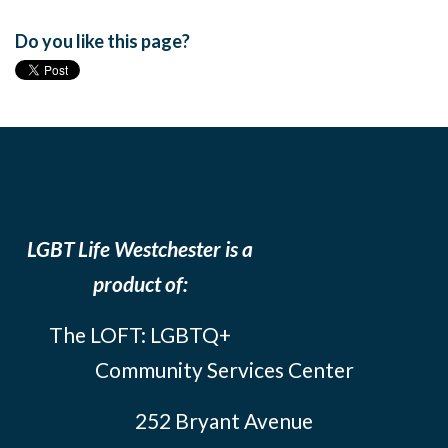
Do you like this page?
LGBT Life Westchester is a
product of:
The LOFT: LGBTQ+
Community Services Center
252 Bryant Avenue