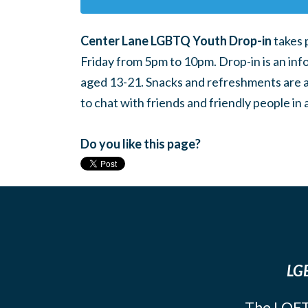
Center Lane LGBTQ Youth Drop-in
takes 
Friday from 5pm to 10pm. Drop-in is an inf
aged 13-21. Snacks and refreshments are ava
to chat with friends and friendly people i
Do you like this page?
LGB
The LOFT