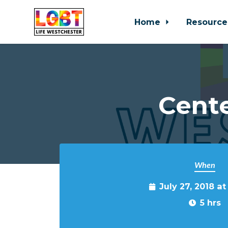
Home
Resource
Skip to main content
Cente
When
July 27, 2018 a
5 hrs