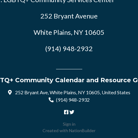
252 Bryant Avenue
White Plains, NY 10605
(914) 948-2932
TQ+ Community Calendar and Resource G
252 Bryant Ave, White Plains, NY 10605, United States
(914) 948-2932
Sign in
Created with
NationBuilder