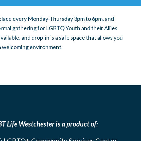
place every Monday-Thursday 3pm to 6pm, and
ormal gathering for LGBTQ Youth and their Allies
ilable, and drop-in is a safe space that allows you
n a welcoming environment.
T Life Westchester is a product of:
: LGBTQ+ Community Services Center