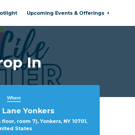
otlight
Upcoming Events & Offerings
rop In
Where
 Lane Yonkers
 floor, room 7), Yonkers, NY 10701,
nited States