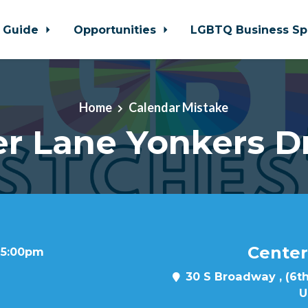
 Guide
Opportunities
LGBTQ Business Sp
Home
Calendar Mistake
r Lane Yonkers D
Center
t 5:00pm
30 S Broadway , (6th
U