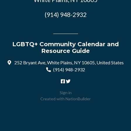
(914) 948-2932
LGBTQ+ Community Calendar and
Resource Guide
252 Bryant Ave, White Plains, NY 10605, United States
(914) 948-2932
Sign in
Created with
NationBuilder