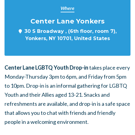
Where
Center Lane Yonkers
30 S Broadway , (6th floor, room 7),
Yonkers, NY 10701, United States
Center Lane LGBTQ Youth Drop-in
takes place every
Monday-Thursday 3pm to 6pm, and Friday from 5pm
to 10pm. Drop-in is an informal gathering for LGBTQ
Youth and their Allies aged 13-21. Snacks and
refreshments are available, and drop-in is a safe space
that allows you to chat with friends and friendly
people in a welcoming environment.