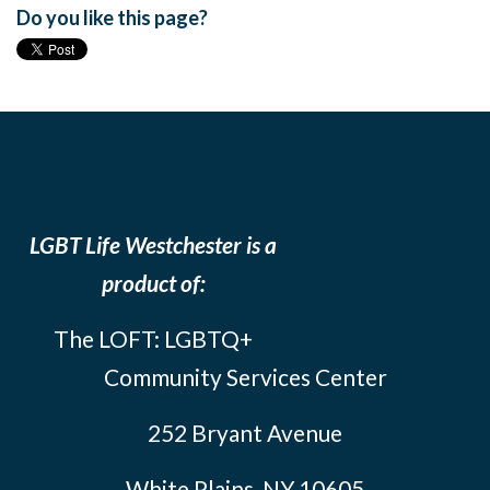
Do you like this page?
LGBT Life Westchester is a
product of:
The LOFT: LGBTQ+
Community Services Center
252 Bryant Avenue
White Plains, NY 10605