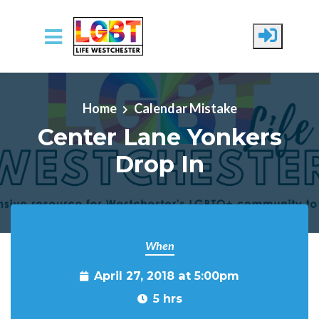
Skip to main content
Home
Calendar Mistake
Center Lane Yonkers
Drop In
When
April 27, 2018 at 5:00pm
5 hrs