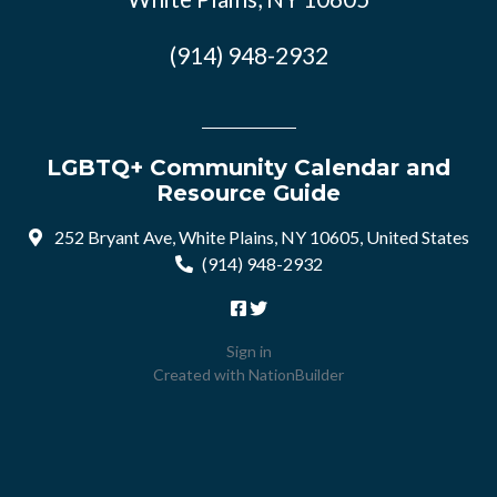
(914) 948-2932
LGBTQ+ Community Calendar and
Resource Guide
252 Bryant Ave, White Plains, NY 10605, United States
(914) 948-2932
Sign in
Created with
NationBuilder