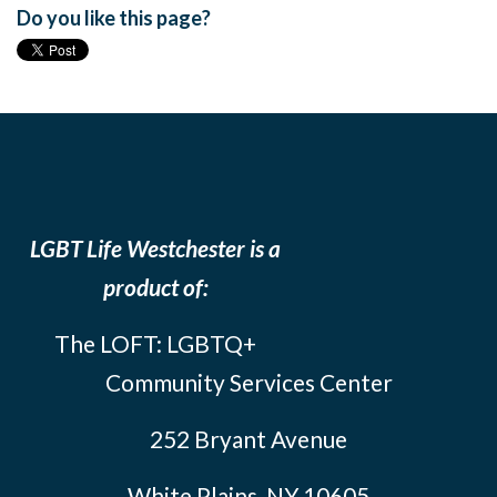
Do you like this page?
LGBT Life Westchester is a
product of:
The LOFT: LGBTQ+
Community Services Center
252 Bryant Avenue
White Plains, NY 10605