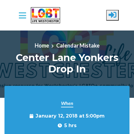
Skip to main content
Home
Calendar Mistake
Center Lane Yonkers
Drop In
When
January 12, 2018 at 5:00pm
5 hrs