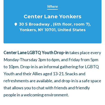
Where
Center Lane Yonkers
30 S Broadway , (6th floor, room 7),
Yonkers, NY 10701, United States
Center Lane LGBTQ Youth Drop-in
takes place every
Monday-Thursday 3pm to 6pm, and Friday from 5pm
to 10pm. Drop-in is an informal gathering for LGBTQ
Youth and their Allies aged 13-21. Snacks and
refreshments are available, and drop-in is a safe space
that allows you to chat with friends and friendly
people in a welcoming environment.