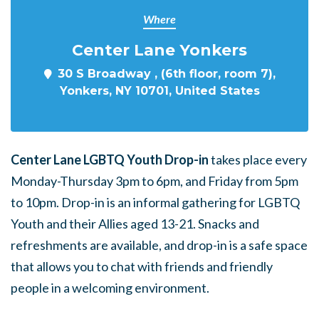
Where
Center Lane Yonkers
30 S Broadway , (6th floor, room 7),
Yonkers, NY 10701, United States
Center Lane LGBTQ Youth Drop-in
takes place every
Monday-Thursday 3pm to 6pm, and Friday from 5pm
to 10pm. Drop-in is an informal gathering for LGBTQ
Youth and their Allies aged 13-21. Snacks and
refreshments are available, and drop-in is a safe space
that allows you to chat with friends and friendly
people in a welcoming environment.