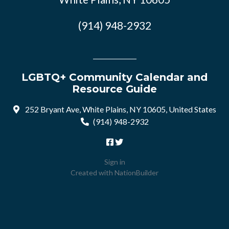
(914) 948-2932
LGBTQ+ Community Calendar and
Resource Guide
252 Bryant Ave, White Plains, NY 10605, United States
(914) 948-2932
Sign in
Created with
NationBuilder