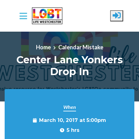
Skip to main content
Home
Calendar Mistake
Center Lane Yonkers
Drop In
When
March 10, 2017 at 5:00pm
5 hrs