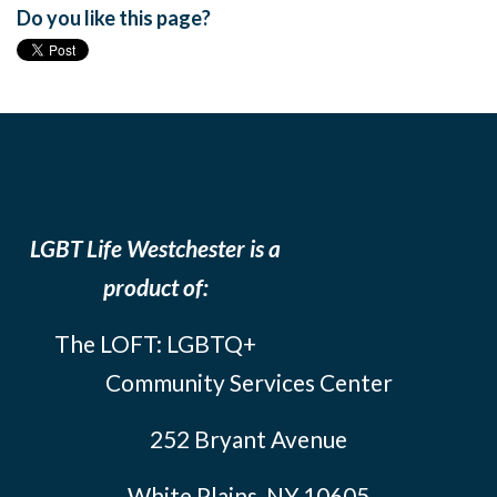
Do you like this page?
LGBT Life Westchester is a
product of:
The LOFT: LGBTQ+
Community Services Center
252 Bryant Avenue
White Plains, NY 10605