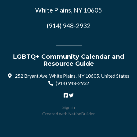
White Plains, NY 10605
(914) 948-2932
LGBTQ+ Community Calendar and
Resource Guide
252 Bryant Ave, White Plains, NY 10605, United States
(914) 948-2932
Sign in
Created with
NationBuilder