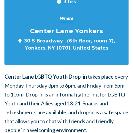
3 hrs
Where
Center Lane Yonkers
30 S Broadway , (6th floor, room 7),
Yonkers, NY 10701, United States
Center Lane LGBTQ Youth Drop-in
takes place every
Monday-Thursday 3pm to 6pm, and Friday from 5pm
to 10pm. Drop-in is an informal gathering for LGBTQ
Youth and their Allies aged 13-21. Snacks and
refreshments are available, and drop-in is a safe space
that allows you to chat with friends and friendly
people in a welcoming environment.