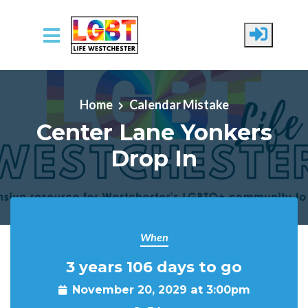
Skip to main content
Home
Calendar Mistake
Center Lane Yonkers
Drop In
When
3 years 106 days to go
November 20, 2029 at 3:00pm