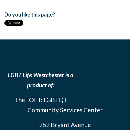
Do you like this page?
LGBT Life Westchester is a
product of:
The LOFT: LGBTQ+
Community Services Center
252 Bryant Avenue