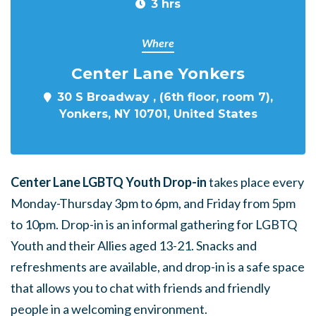
3 hrs
Where
Center Lane Yonkers
30 S Broadway , (6th floor, room 7),
Yonkers, NY 10701, United States
Center Lane LGBTQ Youth Drop-in
takes place every
Monday-Thursday 3pm to 6pm, and Friday from 5pm
to 10pm. Drop-in is an informal gathering for LGBTQ
Youth and their Allies aged 13-21. Snacks and
refreshments are available, and drop-in is a safe space
that allows you to chat with friends and friendly
people in a welcoming environment.