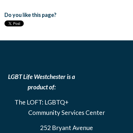
Do you like this page?
LGBT Life Westchester is a
product of:
The LOFT: LGBTQ+
Community Services Center
252 Bryant Avenue