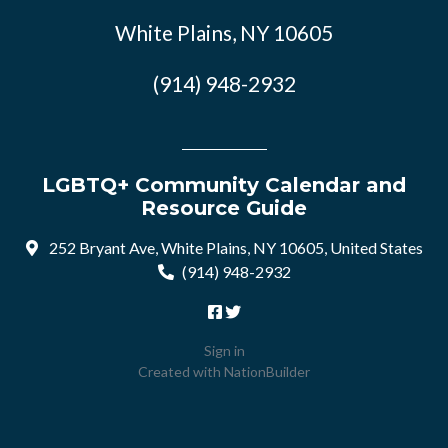
White Plains, NY 10605
(914) 948-2932
LGBTQ+ Community Calendar and
Resource Guide
252 Bryant Ave, White Plains, NY 10605, United States
(914) 948-2932
Sign in
Created with
NationBuilder