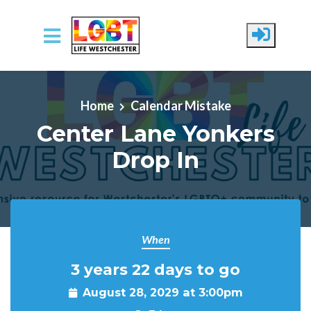
Skip to main content
Home
Calendar Mistake
Center Lane Yonkers
Drop In
When
3 years 22 days to go
August 28, 2029 at 3:00pm