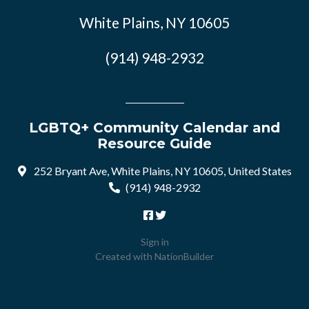
White Plains, NY 10605
(914) 948-2932
LGBTQ+ Community Calendar and
Resource Guide
252 Bryant Ave, White Plains, NY 10605, United States
(914) 948-2932
Sign in
Created with
NationBuilder