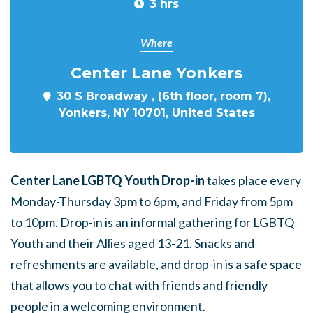
3 hrs
Where
Center Lane Yonkers
30 S Broadway , (6th floor, room 7),
Yonkers, NY 10701, United States
Center Lane LGBTQ Youth Drop-in
takes place every
Monday-Thursday 3pm to 6pm, and Friday from 5pm
to 10pm. Drop-in is an informal gathering for LGBTQ
Youth and their Allies aged 13-21. Snacks and
refreshments are available, and drop-in is a safe space
that allows you to chat with friends and friendly
people in a welcoming environment.