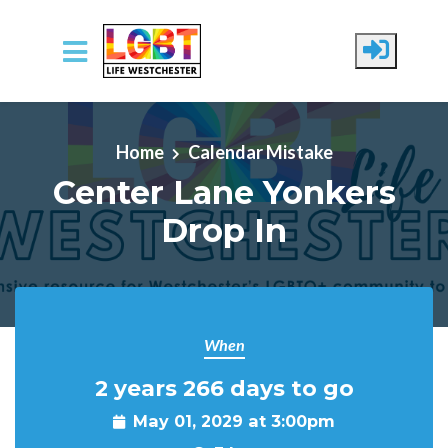
Skip to main content
Home
Calendar Mistake
Center Lane Yonkers
Drop In
When
2 years 266 days to go
May 01, 2029 at 3:00pm