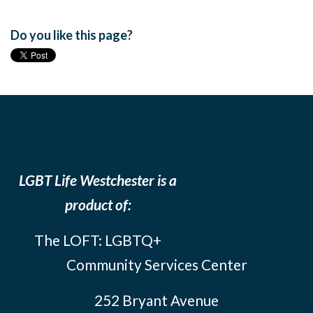
Do you like this page?
LGBT Life Westchester is a
product of:
The LOFT: LGBTQ+
Community Services Center
252 Bryant Avenue