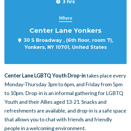
3 hrs
Where
Center Lane Yonkers
30 S Broadway , (6th floor, room 7),
Yonkers, NY 10701, United States
Center Lane LGBTQ Youth Drop-in
takes place every
Monday-Thursday 3pm to 6pm, and Friday from 5pm
to 10pm. Drop-in is an informal gathering for LGBTQ
Youth and their Allies aged 13-21. Snacks and
refreshments are available, and drop-in is a safe space
that allows you to chat with friends and friendly
people in a welcoming environment.