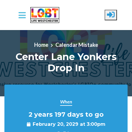
Skip to main content
Home
Calendar Mistake
Center Lane Yonkers
Drop In
When
2 years 197 days to go
February 20, 2029 at 3:00pm