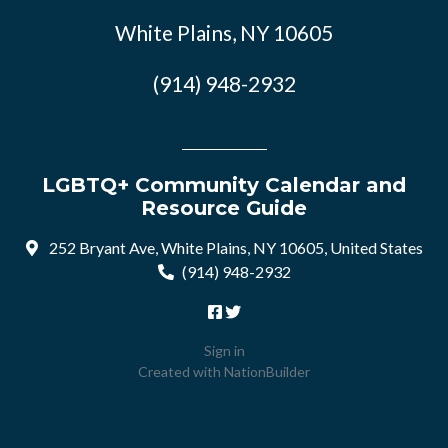
White Plains, NY 10605
(914) 948-2932
LGBTQ+ Community Calendar and
Resource Guide
252 Bryant Ave, White Plains, NY 10605, United States
(914) 948-2932
Sign in
Created with
NationBuilder