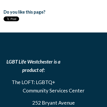
Do you like this page?
LGBT Life Westchester is a
product of:
The LOFT: LGBTQ+
Community Services Center
252 Bryant Avenue