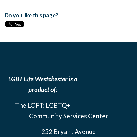
Do you like this page?
LGBT Life Westchester is a
product of:
The LOFT: LGBTQ+
Community Services Center
252 Bryant Avenue