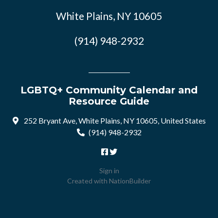
White Plains, NY 10605
(914) 948-2932
LGBTQ+ Community Calendar and
Resource Guide
252 Bryant Ave, White Plains, NY 10605, United States
(914) 948-2932
Sign in
Created with
NationBuilder