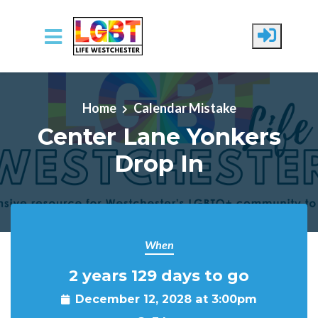
Skip to main content
Home
Calendar Mistake
Center Lane Yonkers
Drop In
When
2 years 129 days to go
December 12, 2028 at 3:00pm