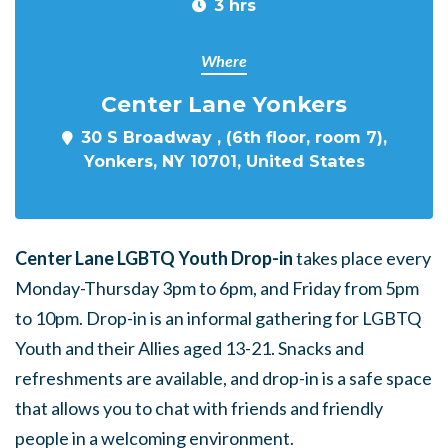
3 hrs
Where
Center Lane Yonkers
30 S Broadway , (6th floor, room 7),
Yonkers, NY 10701, United States
Center Lane LGBTQ Youth Drop-in
takes place every
Monday-Thursday 3pm to 6pm, and Friday from 5pm
to 10pm. Drop-in is an informal gathering for LGBTQ
Youth and their Allies aged 13-21. Snacks and
refreshments are available, and drop-in is a safe space
that allows you to chat with friends and friendly
people in a welcoming environment.