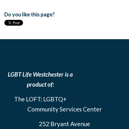
Do you like this page?
LGBT Life Westchester is a
product of:
The LOFT: LGBTQ+
Community Services Center
252 Bryant Avenue