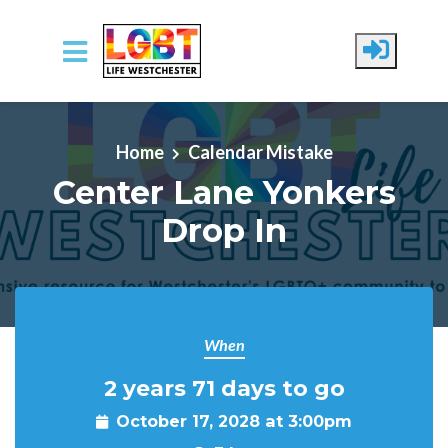
Skip to main content
Home
Calendar Mistake
Center Lane Yonkers
Drop In
When
2 years 71 days to go
October 17, 2028 at 3:00pm