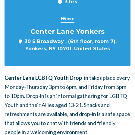
3 hrs
Where
Center Lane Yonkers
30 S Broadway , (6th floor, room 7),
Yonkers, NY 10701, United States
Center Lane LGBTQ Youth Drop-in
takes place every
Monday-Thursday 3pm to 6pm, and Friday from 5pm
to 10pm. Drop-in is an informal gathering for LGBTQ
Youth and their Allies aged 13-21. Snacks and
refreshments are available, and drop-in is a safe space
that allows you to chat with friends and friendly
people in a welcoming environment.