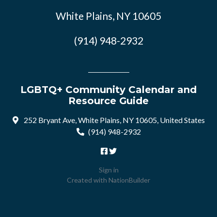
White Plains, NY 10605
(914) 948-2932
LGBTQ+ Community Calendar and
Resource Guide
252 Bryant Ave, White Plains, NY 10605, United States
(914) 948-2932
Sign in
Created with
NationBuilder