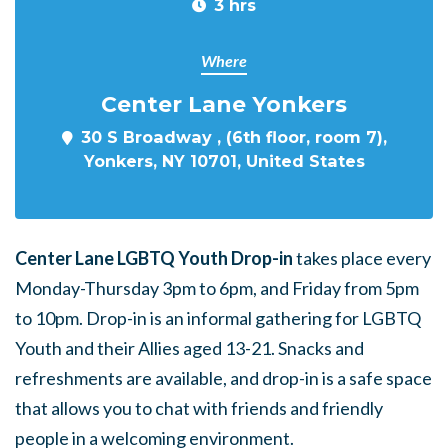
3 hrs
Where
Center Lane Yonkers
30 S Broadway , (6th floor, room 7),
Yonkers, NY 10701, United States
Center Lane LGBTQ Youth Drop-in
takes place every
Monday-Thursday 3pm to 6pm, and Friday from 5pm
to 10pm. Drop-in is an informal gathering for LGBTQ
Youth and their Allies aged 13-21. Snacks and
refreshments are available, and drop-in is a safe space
that allows you to chat with friends and friendly
people in a welcoming environment.