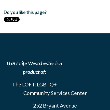
Do you like this page?
LGBT Life Westchester is a
product of:
The LOFT: LGBTQ+
Community Services Center
252 Bryant Avenue