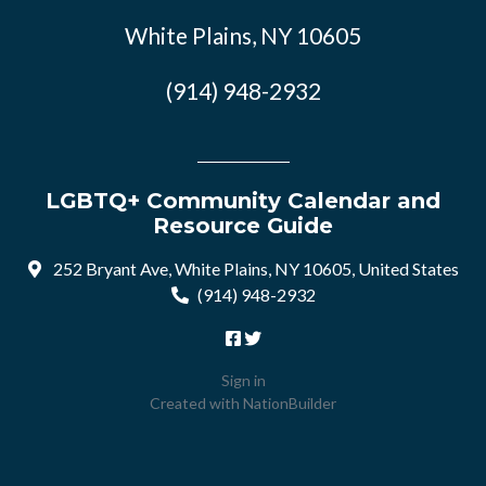
White Plains, NY 10605
(914) 948-2932
LGBTQ+ Community Calendar and
Resource Guide
252 Bryant Ave, White Plains, NY 10605, United States
(914) 948-2932
Sign in
Created with
NationBuilder