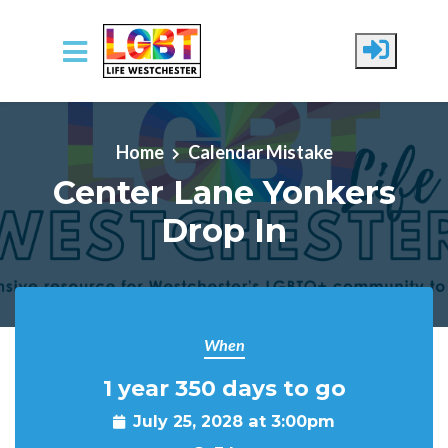
Skip to main content
Home
Calendar Mistake
Center Lane Yonkers
Drop In
When
1 year 350 days to go
July 25, 2028 at 3:00pm