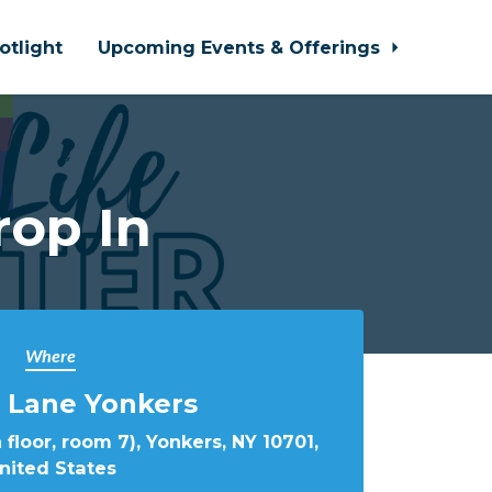
otlight
Upcoming Events & Offerings
rop In
Where
 Lane Yonkers
 floor, room 7), Yonkers, NY 10701,
nited States