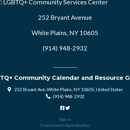
: LGBTQ+ Community Services Center
252 Bryant Avenue
White Plains, NY 10605
(914) 948-2932
TQ+ Community Calendar and Resource G
252 Bryant Ave, White Plains, NY 10605, United States
(914) 948-2932
Sign in
Created with
NationBuilder