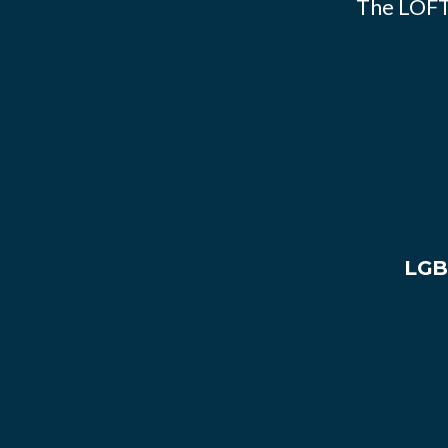
The LOFT
LGB