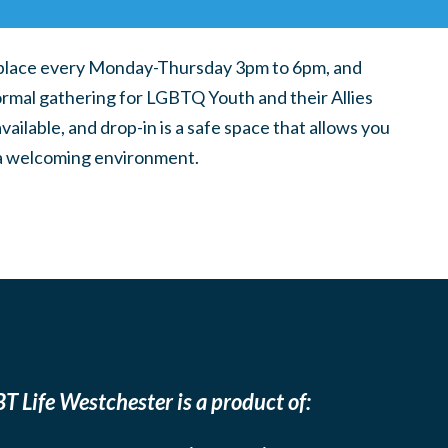
place every Monday-Thursday 3pm to 6pm, and
ormal gathering for LGBTQ Youth and their Allies
ilable, and drop-in is a safe space that allows you
n a welcoming environment.
T Life Westchester is a product of: