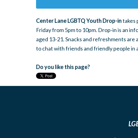
Center Lane LGBTQ Youth Drop-in
takes 
Friday from 5pm to 10pm. Drop-in is an inf
aged 13-21. Snacks and refreshments are ava
to chat with friends and friendly people i
Do you like this page?
LGB