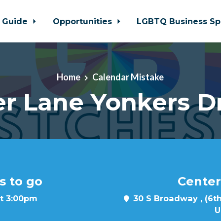
 Guide
Opportunities
LGBTQ Business Sp
Home
Calendar Mistake
r Lane Yonkers D
s to go
Center
at 3:00pm
30 S Broadway , (6th
U