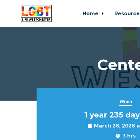
Home
Resource
Skip to main content
Cente
When
1 year 235 day
March 28, 2028 
3 hrs