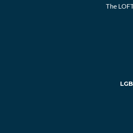
The LOFT
LGB