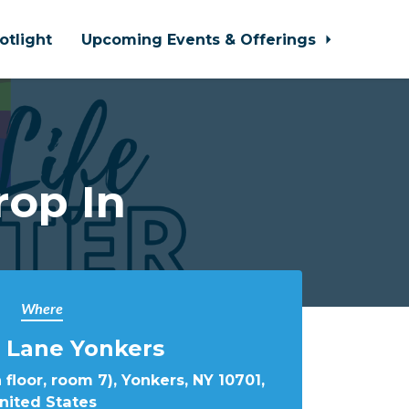
otlight
Upcoming Events & Offerings
rop In
Where
 Lane Yonkers
 floor, room 7), Yonkers, NY 10701,
nited States