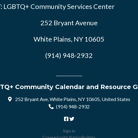
: LGBTQ+ Community Services Center
252 Bryant Avenue
White Plains, NY 10605
(914) 948-2932
TQ+ Community Calendar and Resource G
252 Bryant Ave, White Plains, NY 10605, United States
(914) 948-2932
Sign in
Created with
NationBuilder