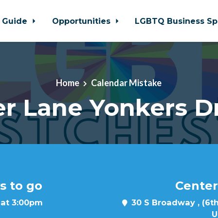
 Guide
Opportunities
LGBTQ Business Sp
Home
Calendar Mistake
r Lane Yonkers D
s to go
Center
 at 3:00pm
30 S Broadway , (6th
U