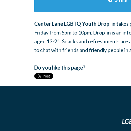
3 hrs
Center Lane LGBTQ Youth Drop-in
takes 
Friday from 5pm to 10pm. Drop-in is an inf
aged 13-21. Snacks and refreshments are ava
to chat with friends and friendly people i
Do you like this page?
LGB