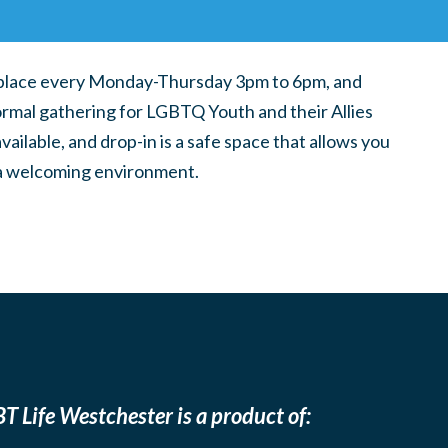
place every Monday-Thursday 3pm to 6pm, and
ormal gathering for LGBTQ Youth and their Allies
ilable, and drop-in is a safe space that allows you
n a welcoming environment.
T Life Westchester is a product of: