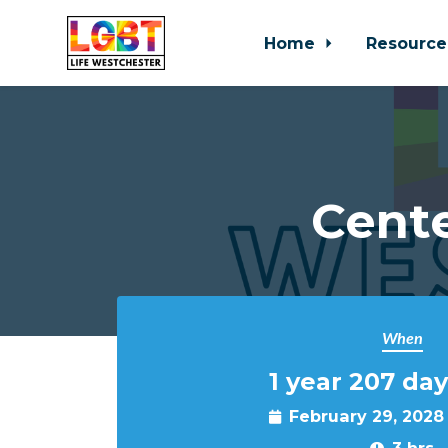
Home
Resource
Skip to main content
Cente
When
1 year 207 day
February 29, 2028