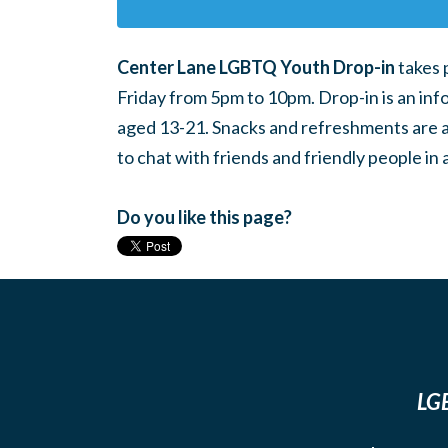
Center Lane LGBTQ Youth Drop-in
takes 
Friday from 5pm to 10pm. Drop-in is an inf
aged 13-21. Snacks and refreshments are ava
to chat with friends and friendly people i
Do you like this page?
LGB