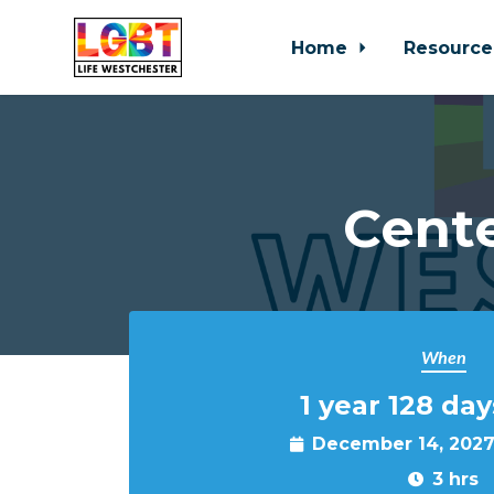
Home
Resource
Skip to main content
Cente
When
1 year 128 day
December 14, 2027
3 hrs