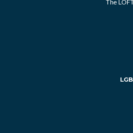
The LOFT
LGB