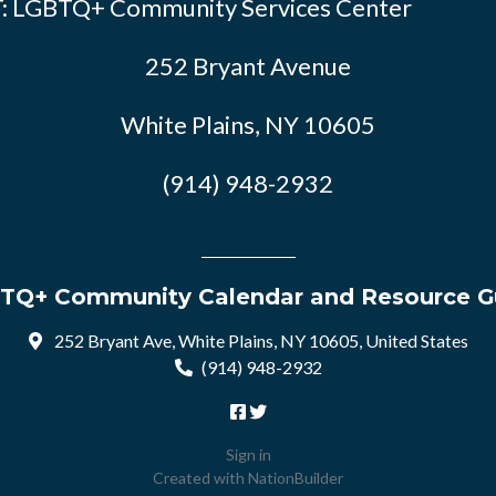
: LGBTQ+ Community Services Center
252 Bryant Avenue
White Plains, NY 10605
(914) 948-2932
TQ+ Community Calendar and Resource G
252 Bryant Ave, White Plains, NY 10605, United States
(914) 948-2932
Sign in
Created with
NationBuilder