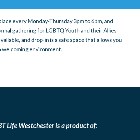
place every Monday-Thursday 3pm to 6pm, and
ormal gathering for LGBTQ Youth and their Allies
ilable, and drop-in is a safe space that allows you
n a welcoming environment.
T Life Westchester is a product of: