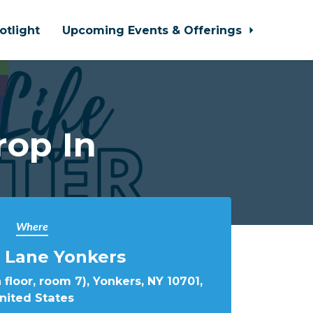
otlight
Upcoming Events & Offerings
rop In
Where
 Lane Yonkers
 floor, room 7), Yonkers, NY 10701,
nited States