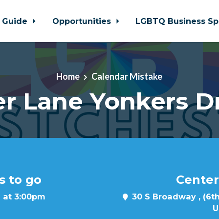
 Guide
Opportunities
LGBTQ Business Sp
Home
Calendar Mistake
r Lane Yonkers D
s to go
Center
 at 3:00pm
30 S Broadway , (6th
U