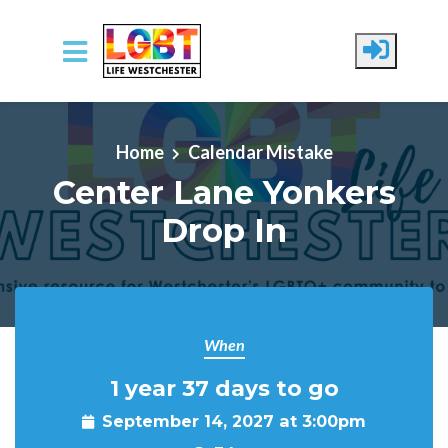
Skip to main content
Home
Calendar Mistake
Center Lane Yonkers
Drop In
When
1 year 37 days to go
September 14, 2027 at 3:00pm