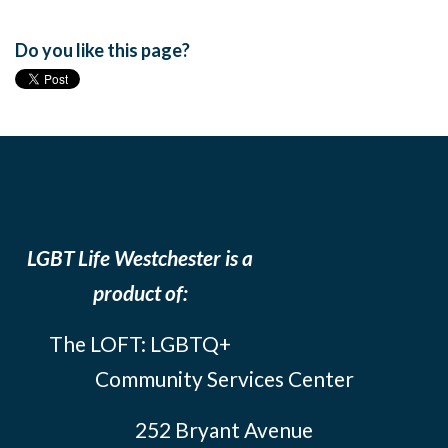
Do you like this page?
LGBT Life Westchester is a
product of:
The LOFT: LGBTQ+
Community Services Center
252 Bryant Avenue