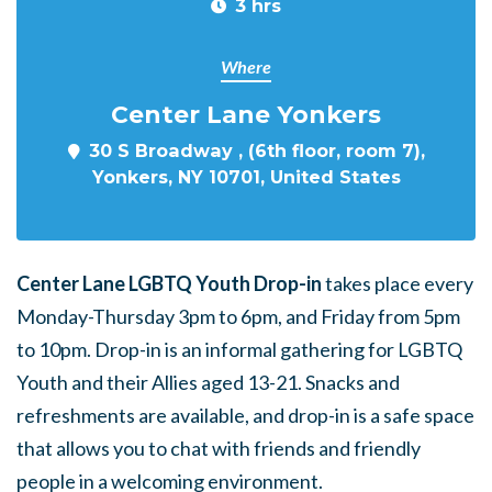
3 hrs
Where
Center Lane Yonkers
30 S Broadway , (6th floor, room 7),
Yonkers, NY 10701, United States
Center Lane LGBTQ Youth Drop-in
takes place every
Monday-Thursday 3pm to 6pm, and Friday from 5pm
to 10pm. Drop-in is an informal gathering for LGBTQ
Youth and their Allies aged 13-21. Snacks and
refreshments are available, and drop-in is a safe space
that allows you to chat with friends and friendly
people in a welcoming environment.