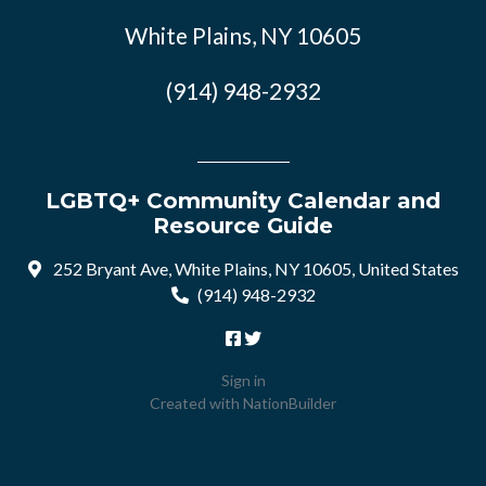
White Plains, NY 10605
(914) 948-2932
LGBTQ+ Community Calendar and
Resource Guide
252 Bryant Ave, White Plains, NY 10605, United States
(914) 948-2932
Sign in
Created with
NationBuilder