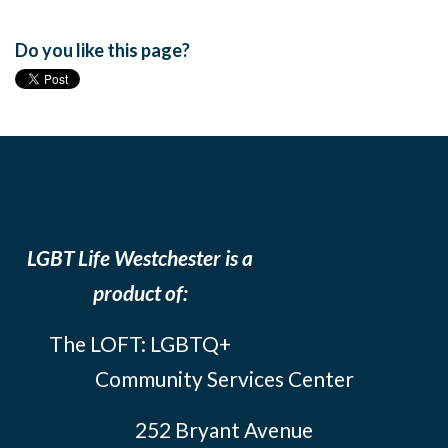
Do you like this page?
LGBT Life Westchester is a
product of:
The LOFT: LGBTQ+
Community Services Center
252 Bryant Avenue