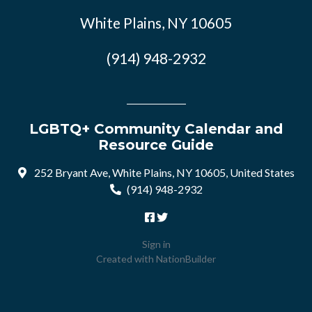
White Plains, NY 10605
(914) 948-2932
LGBTQ+ Community Calendar and
Resource Guide
252 Bryant Ave, White Plains, NY 10605, United States
(914) 948-2932
Sign in
Created with
NationBuilder