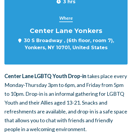
3 hrs
Where
Center Lane Yonkers
30 S Broadway , (6th floor, room 7),
Yonkers, NY 10701, United States
Center Lane LGBTQ Youth Drop-in
takes place every
Monday-Thursday 3pm to 6pm, and Friday from 5pm
to 10pm. Drop-in is an informal gathering for LGBTQ
Youth and their Allies aged 13-21. Snacks and
refreshments are available, and drop-in is a safe space
that allows you to chat with friends and friendly
people in a welcoming environment.