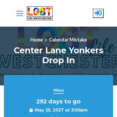
Skip to main content
Home
Calendar Mistake
Center Lane Yonkers
Drop In
When
292 days to go
May 25, 2027 at 3:00pm