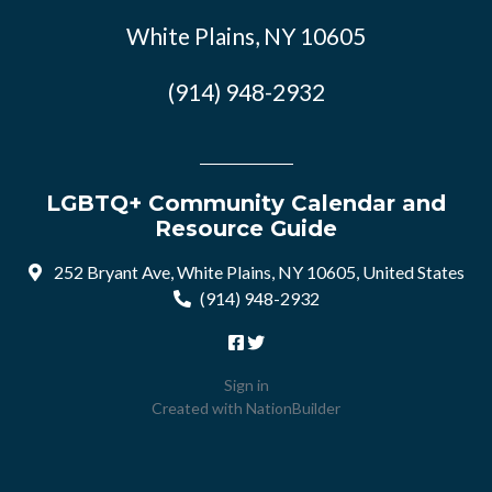
White Plains, NY 10605
(914) 948-2932
LGBTQ+ Community Calendar and
Resource Guide
252 Bryant Ave, White Plains, NY 10605, United States
(914) 948-2932
Sign in
Created with
NationBuilder