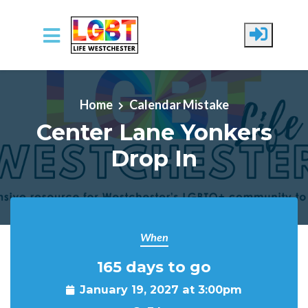
Skip to main content
Home
Calendar Mistake
Center Lane Yonkers
Drop In
When
165 days to go
January 19, 2027 at 3:00pm