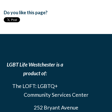
Do you like this page?
LGBT Life Westchester is a
product of:
The LOFT: LGBTQ+
Community Services Center
252 Bryant Avenue