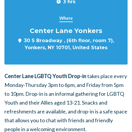
3 hrs
Where
Center Lane Yonkers
30 S Broadway , (6th floor, room 7),
Yonkers, NY 10701, United States
Center Lane LGBTQ Youth Drop-in
takes place every
Monday-Thursday 3pm to 6pm, and Friday from 5pm
to 10pm. Drop-in is an informal gathering for LGBTQ
Youth and their Allies aged 13-21. Snacks and
refreshments are available, and drop-in is a safe space
that allows you to chat with friends and friendly
people in a welcoming environment.