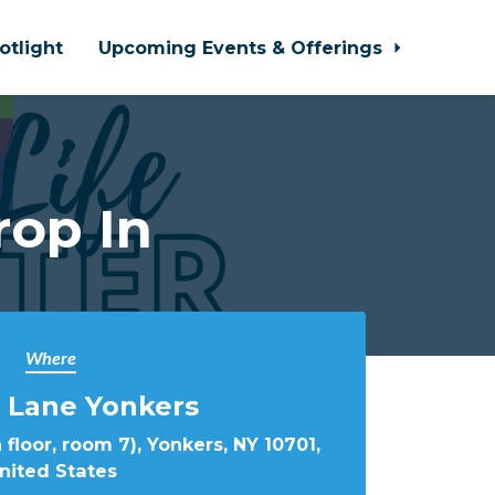
otlight
Upcoming Events & Offerings
rop In
Where
 Lane Yonkers
 floor, room 7), Yonkers, NY 10701,
nited States