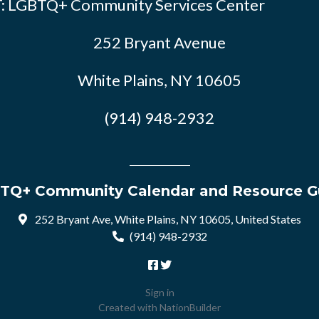
: LGBTQ+ Community Services Center
252 Bryant Avenue
White Plains, NY 10605
(914) 948-2932
TQ+ Community Calendar and Resource G
252 Bryant Ave, White Plains, NY 10605, United States
(914) 948-2932
Sign in
Created with
NationBuilder