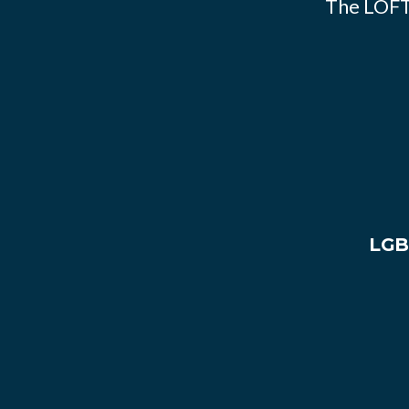
The LOFT
LGB