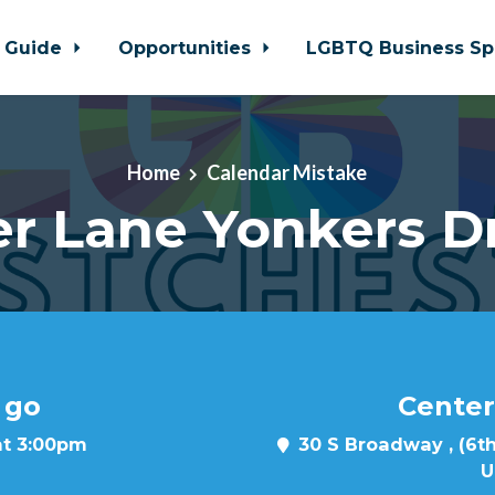
 Guide
Opportunities
LGBTQ Business Sp
Home
Calendar Mistake
r Lane Yonkers D
 go
Center
at 3:00pm
30 S Broadway , (6th
U