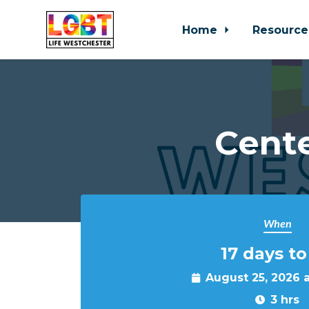
Home
Resource
Skip to main content
Cente
When
17 days to
August 25, 2026 
3 hrs