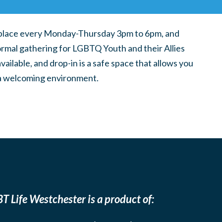
place every Monday-Thursday 3pm to 6pm, and
ormal gathering for LGBTQ Youth and their Allies
ilable, and drop-in is a safe space that allows you
n a welcoming environment.
T Life Westchester is a product of: