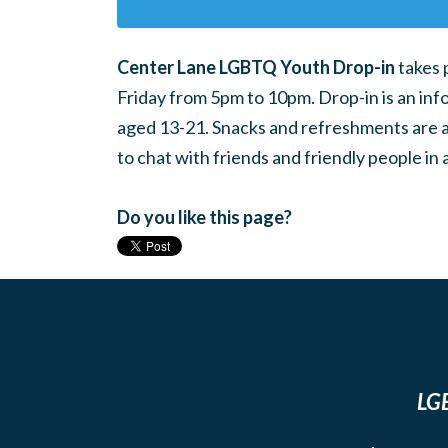
Center Lane LGBTQ Youth Drop-in
takes 
Friday from 5pm to 10pm. Drop-in is an inf
aged 13-21. Snacks and refreshments are ava
to chat with friends and friendly people i
Do you like this page?
LGB