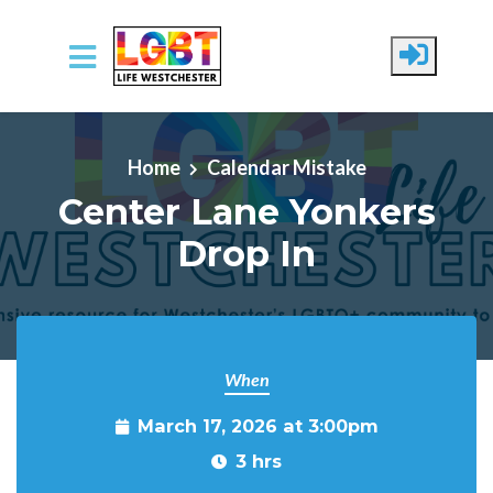
Skip to main content
Home
Calendar Mistake
Center Lane Yonkers
Drop In
When
March 17, 2026 at 3:00pm
3 hrs