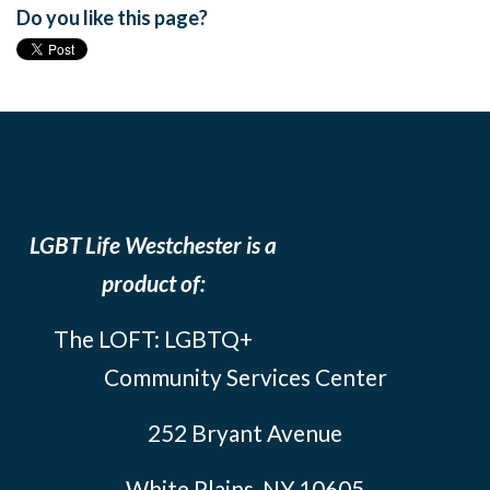
Do you like this page?
LGBT Life Westchester is a
product of:
The LOFT: LGBTQ+
Community Services Center
252 Bryant Avenue
White Plains, NY 10605