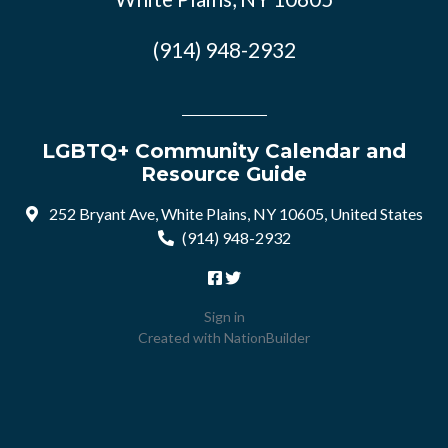
(914) 948-2932
LGBTQ+ Community Calendar and
Resource Guide
252 Bryant Ave, White Plains, NY 10605, United States
(914) 948-2932
Sign in
Created with
NationBuilder