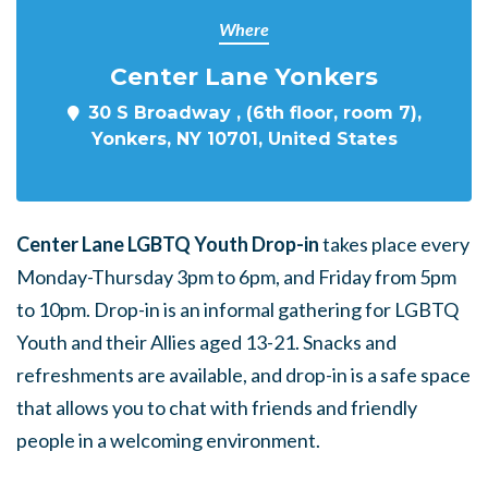
Where
Center Lane Yonkers
30 S Broadway , (6th floor, room 7),
Yonkers, NY 10701, United States
Center Lane LGBTQ Youth Drop-in
takes place every
Monday-Thursday 3pm to 6pm, and Friday from 5pm
to 10pm. Drop-in is an informal gathering for LGBTQ
Youth and their Allies aged 13-21. Snacks and
refreshments are available, and drop-in is a safe space
that allows you to chat with friends and friendly
people in a welcoming environment.