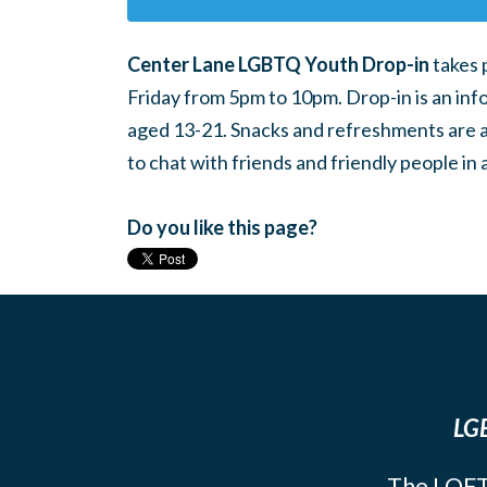
Center Lane LGBTQ Youth Drop-in
takes 
Friday from 5pm to 10pm. Drop-in is an inf
aged 13-21. Snacks and refreshments are ava
to chat with friends and friendly people i
Do you like this page?
LGB
The LOFT