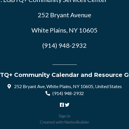
252 Bryant Avenue
White Plains, NY 10605
(914) 948-2932
TQ+ Community Calendar and Resource G
252 Bryant Ave, White Plains, NY 10605, United States
(914) 948-2932
Sign in
Created with
NationBuilder