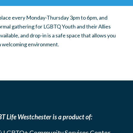
place every Monday-Thursday 3pm to 6pm, and
ormal gathering for LGBTQ Youth and their Allies
ilable, and drop-in is a safe space that allows you
n a welcoming environment.
T Life Westchester is a product of:
: LGBTQ+ Community Services Center