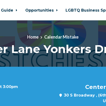
 Guide
Opportunities
LGBTQ Business Sp
Home
Calendar Mistake
r Lane Yonkers D
Center
at 3:00pm
30 S Broadway , (6th
U