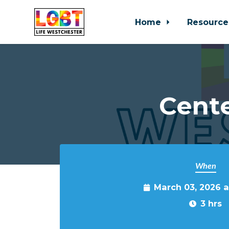
Home
Resource
Skip to main content
Cente
When
March 03, 2026 
3 hrs