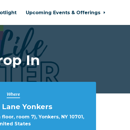
otlight
Upcoming Events & Offerings
rop In
Where
 Lane Yonkers
 floor, room 7), Yonkers, NY 10701,
nited States