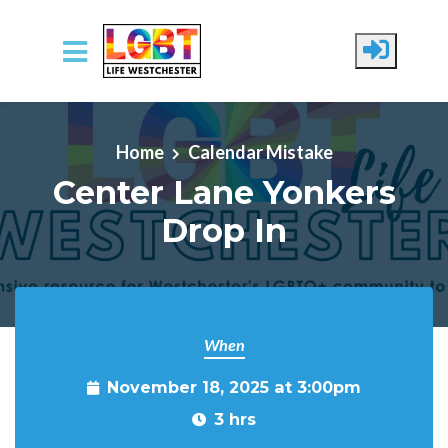
Skip to main content
Home
Calendar Mistake
Center Lane Yonkers
Drop In
When
November 18, 2025 at 3:00pm
3 hrs