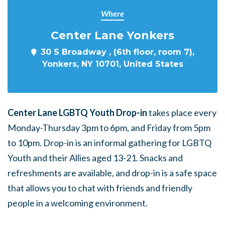
Where
Center Lane Yonkers
30 S Broadway , (6th floor, room 7),
Yonkers, NY 10701, United States
Center Lane LGBTQ Youth Drop-in
takes place every
Monday-Thursday 3pm to 6pm, and Friday from 5pm
to 10pm. Drop-in is an informal gathering for LGBTQ
Youth and their Allies aged 13-21. Snacks and
refreshments are available, and drop-in is a safe space
that allows you to chat with friends and friendly
people in a welcoming environment.