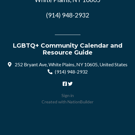
(914) 948-2932
LGBTQ+ Community Calendar and
Resource Guide
252 Bryant Ave, White Plains, NY 10605, United States
(914) 948-2932
Sign in
Created with
NationBuilder