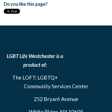
Do you like this page?
LGBT Life Westchester is a
product of:
The LOFT: LGBTQ+
Community Services Center
252 Bryant Avenue
White Plains, NY 10605