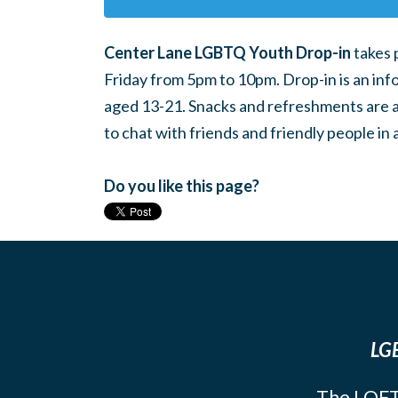
Center Lane LGBTQ Youth Drop-in
takes 
Friday from 5pm to 10pm. Drop-in is an inf
aged 13-21. Snacks and refreshments are ava
to chat with friends and friendly people i
Do you like this page?
LGB
The LOFT