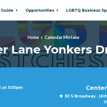
 Guide
Opportunities
LGBTQ Business Sp
Home
Calendar Mistake
r Lane Yonkers D
Center
5 at 3:00pm
30 S Broadway , (6th
U