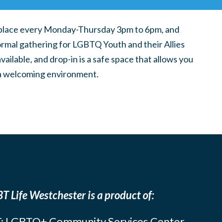
place every Monday-Thursday 3pm to 6pm, and
ormal gathering for LGBTQ Youth and their Allies
ilable, and drop-in is a safe space that allows you
n a welcoming environment.
T Life Westchester is a product of:
: LGBTQ+ Community Services Center