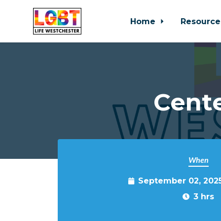
Home
Resource
Skip to main content
Cente
When
September 02, 202
3 hrs