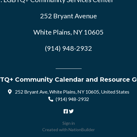
252 Bryant Avenue
White Plains, NY 10605
(914) 948-2932
TQ+ Community Calendar and Resource G
252 Bryant Ave, White Plains, NY 10605, United States
(914) 948-2932
Sign in
Created with
NationBuilder