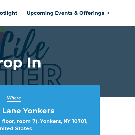
otlight
Upcoming Events & Offerings
rop In
Where
 Lane Yonkers
 floor, room 7), Yonkers, NY 10701,
nited States