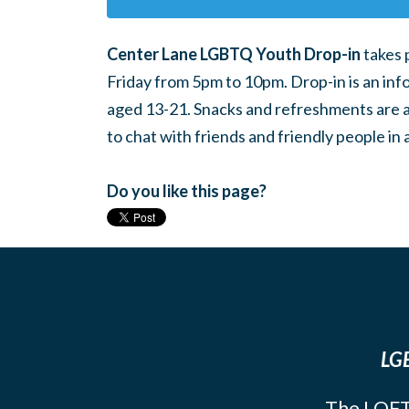
Center Lane LGBTQ Youth Drop-in
takes 
Friday from 5pm to 10pm. Drop-in is an inf
aged 13-21. Snacks and refreshments are ava
to chat with friends and friendly people i
Do you like this page?
LGB
The LOFT