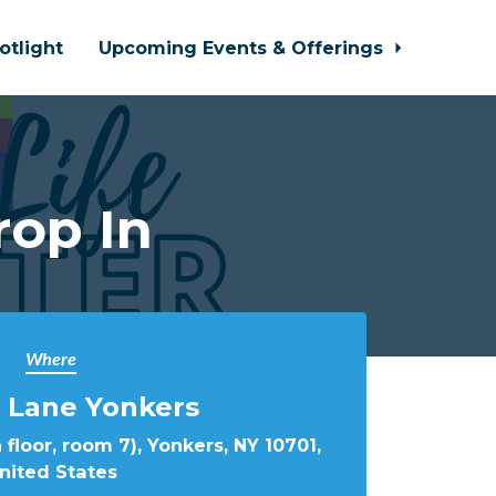
otlight
Upcoming Events & Offerings
rop In
Where
 Lane Yonkers
 floor, room 7), Yonkers, NY 10701,
nited States