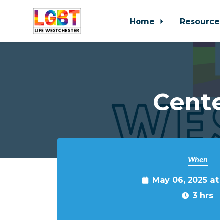
Home
Resource
Skip to main content
Cente
When
May 06, 2025 a
3 hrs