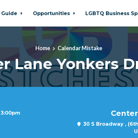
 Guide
Opportunities
LGBTQ Business Sp
Home
Calendar Mistake
r Lane Yonkers D
Center
t 3:00pm
30 S Broadway , (6th
U