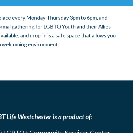
place every Monday-Thursday 3pm to 6pm, and
ormal gathering for LGBTQ Youth and their Allies
ilable, and drop-in is a safe space that allows you
n a welcoming environment.
T Life Westchester is a product of:
: LGBTQ+ Community Services Center