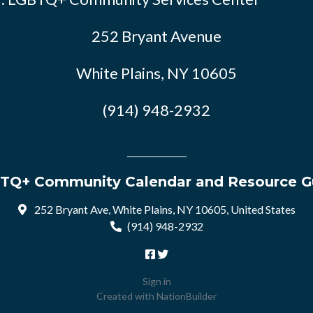
252 Bryant Avenue
White Plains, NY 10605
(914) 948-2932
TQ+ Community Calendar and Resource G
252 Bryant Ave, White Plains, NY 10605, United States
(914) 948-2932
Sign in
Created with
NationBuilder